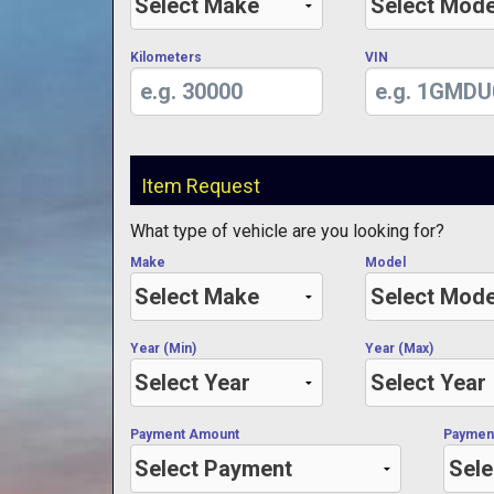
Kilometers
VIN
Item Request
What type of vehicle are you looking for?
Make
Model
Year (Min)
Year (Max)
Payment Amount
Paymen