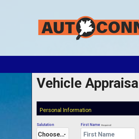
Vehicle Appraisa
Personal Information
Salutation
First Name
Required