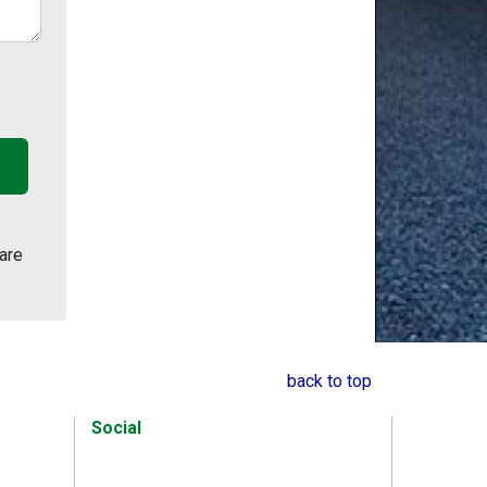
are
back to top
Social