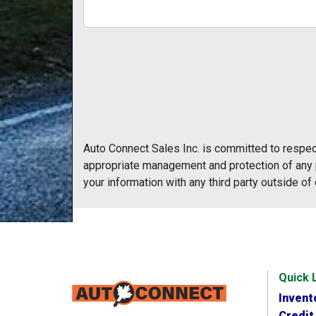
Auto Connect Sales Inc. is committed to respect
appropriate management and protection of any p
your information with any third party outside of 
Quick 
Invent
Credit