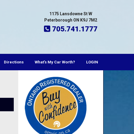
1175 Lansdowne St W
Peterborough ON K9J 7M2
705.741.1777
Directions
What's My Car Worth?
LOGIN