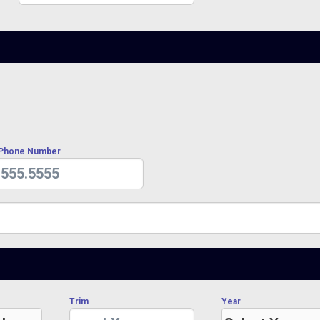
 Phone Number
Trim
Year