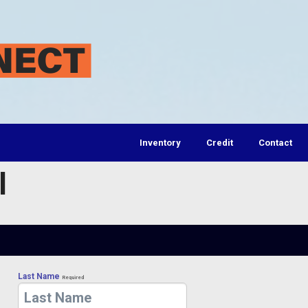
Inventory
Credit
Contact
l
Last Name
Required