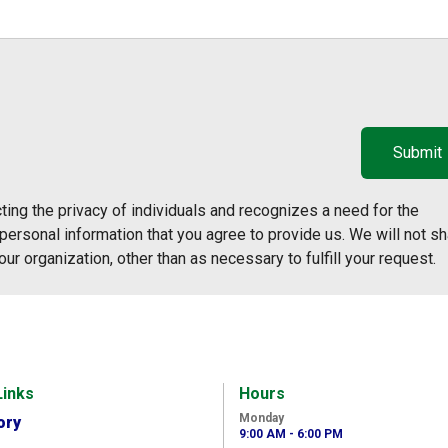
ing the privacy of individuals and recognizes a need for the
ersonal information that you agree to provide us. We will not sh
our organization, other than as necessary to fulfill your request.
Links
Hours
Monday
ory
9:00 AM - 6:00 PM