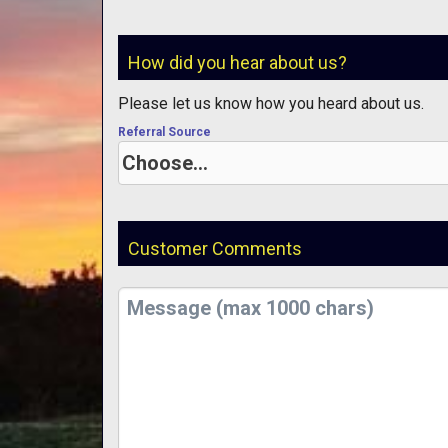
How did you hear about us?
Please let us know how you heard about us.
Referral Source
Customer Comments