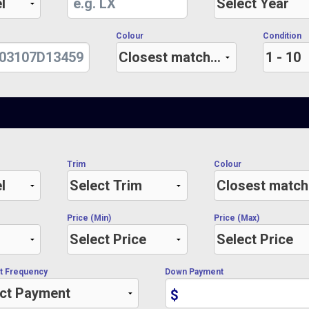
Colour
Condition
Trim
Colour
Price (Min)
Price (Max)
t Frequency
Down Payment
$