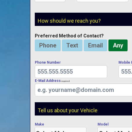
How should we reach you?
Preferred Method of Contact?
Phone
Text
Email
Any
Phone Number
Mobile
E-Mail Address
Required
Tell us about your Vehicle
Make
Model