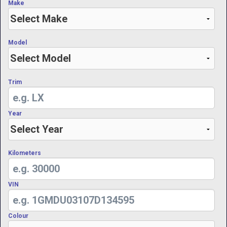
Make
Model
Trim
Year
Kilometers
VIN
Colour