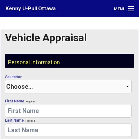
Kenny U-Pull Ottawa
MENU
Inventory
Vehicle Appraisal
Contact
Directions
Personal Information
What's My Car Worth?
Salutation
LOGIN
First Name
Required
Last Name
Required