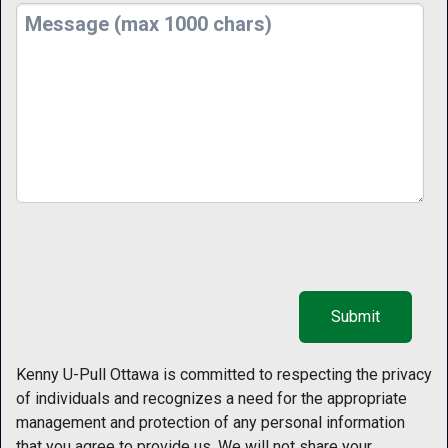
Kenny U-Pull Ottawa is committed to respecting the privacy
of individuals and recognizes a need for the appropriate
management and protection of any personal information
that you agree to provide us. We will not share your