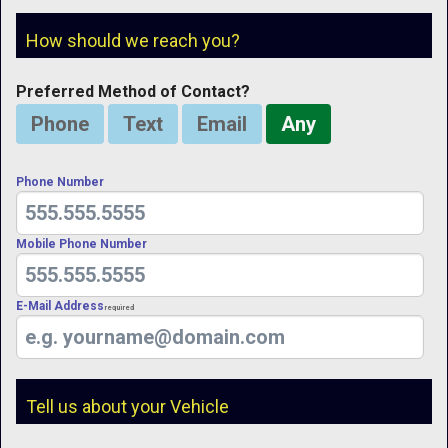
How should we reach you?
Preferred Method of Contact?
Phone
Text
Email
Any
Phone Number
Mobile Phone Number
E-Mail Address
Required
Tell us about your Vehicle