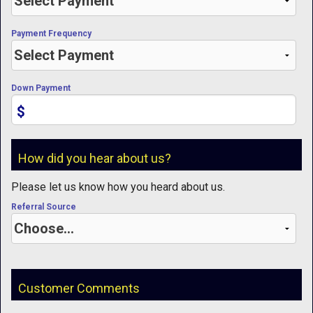
Payment Frequency
Down Payment
$
How did you hear about us?
Please let us know how you heard about us.
Referral Source
Customer Comments