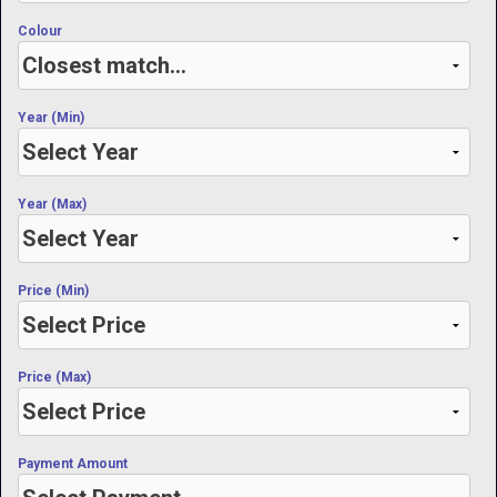
Colour
Year (Min)
Year (Max)
Price (Min)
Price (Max)
Payment Amount