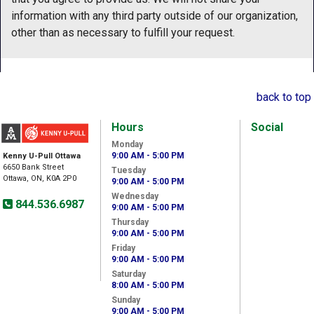
information with any third party outside of our organization,
other than as necessary to fulfill your request.
back to top
Hours
Social
Monday
9:00 AM - 5:00 PM
Kenny U-Pull Ottawa
6650 Bank Street
Tuesday
Ottawa, ON, K0A 2P0
9:00 AM - 5:00 PM
Wednesday
844.536.6987
9:00 AM - 5:00 PM
Thursday
9:00 AM - 5:00 PM
Friday
9:00 AM - 5:00 PM
Saturday
8:00 AM - 5:00 PM
Sunday
9:00 AM - 5:00 PM