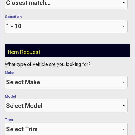
Condition
Item Request
What type of vehicle are you looking for?
Make
Model
Trim