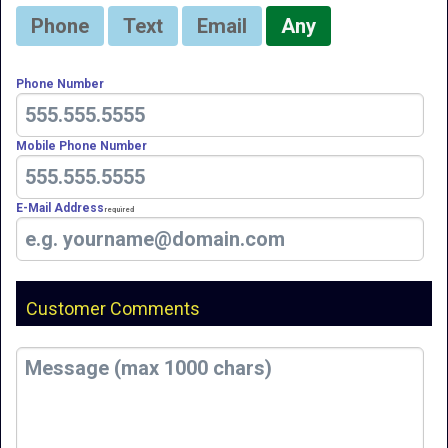
Phone
Text
Email
Any
Phone Number
Mobile Phone Number
E-Mail Address
Required
Customer Comments