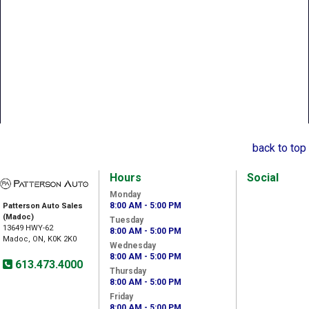
back to top
Hours
Social
Monday
8:00 AM - 5:00 PM
Patterson Auto Sales
(Madoc)
Tuesday
13649 HWY-62
8:00 AM - 5:00 PM
Madoc, ON, K0K 2K0
Wednesday
8:00 AM - 5:00 PM
613.473.4000
Thursday
8:00 AM - 5:00 PM
Friday
8:00 AM - 5:00 PM