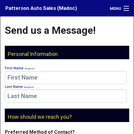
Patterson Auto Sales (Madoc)
MENU
Inventory
Send us a Message!
Credit
Contact
Personal Information
Directions
First Name
Required
What's My Car Worth?
Last Name
Required
LOGIN
How should we reach you?
Preferred Method of Contact?