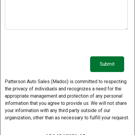
Patterson Auto Sales (Madoc) is committed to respecting
the privacy of individuals and recognizes a need for the
appropriate management and protection of any personal
information that you agree to provide us. We will not share
your information with any third party outside of our
organization, other than as necessary to fulfill your request.