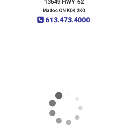
13649 HWY-62
Madoc ON K0K 2K0
613.473.4000