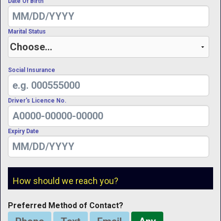
Date Of Birth
Marital Status
Social Insurance
Driver's Licence No.
Expiry Date
How should we reach you?
Preferred Method of Contact?