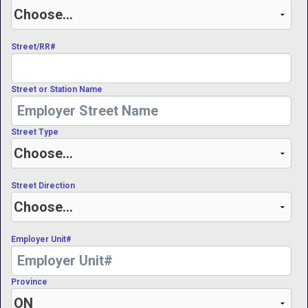
Street/RR#
Street or Station Name
Street Type
Street Direction
Employer Unit#
Province