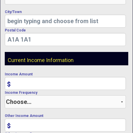
City/Town
Postal Code
Current Income Information
Income Amount
$
Income Frequency
Other Income Amount
$