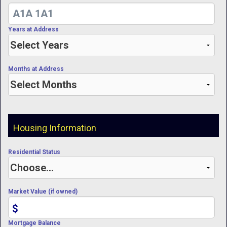
Years at Address
Months at Address
Housing Information
Residential Status
Market Value (if owned)
$
Mortgage Balance