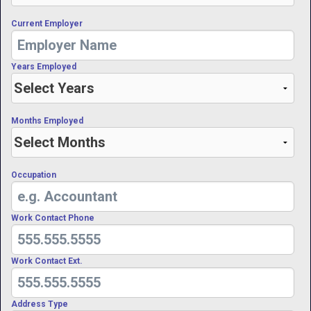
Current Employer
Years Employed
Months Employed
Occupation
Work Contact Phone
Work Contact Ext.
Address Type