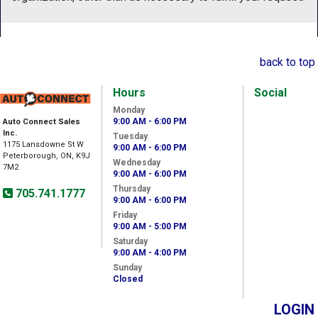
back to top
Hours
Social
Monday
9:00 AM - 6:00 PM
Auto Connect Sales
Inc.
Tuesday
1175 Lansdowne St W
9:00 AM - 6:00 PM
Peterborough, ON, K9J
Wednesday
7M2
9:00 AM - 6:00 PM
Thursday
705.741.1777
9:00 AM - 6:00 PM
Friday
9:00 AM - 5:00 PM
Saturday
9:00 AM - 4:00 PM
Sunday
Closed
LOGIN