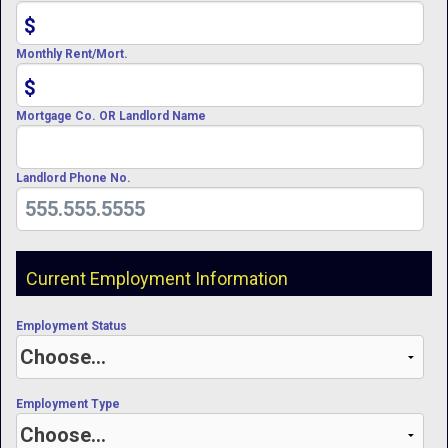
$
Monthly Rent/Mort.
$
Mortgage Co. OR Landlord Name
Landlord Phone No.
Current Employment Information
Employment Status
Employment Type