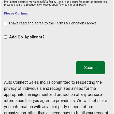
information obtained may also be retained by Dealer and used to facilitate the application
process should I subsequently choose to apply for credit through Dealer.
Please Confirm:
I have read and agree to the Terms & Conditions above.
Add Co-Applicant?
Auto Connect Sales Inc. is committed to respecting the
privacy of individuals and recognizes a need for the
appropriate management and protection of any personal
information that you agree to provide us. We will not share
your information with any third party outside of our
organization, other than as necessary to fulfill your request.