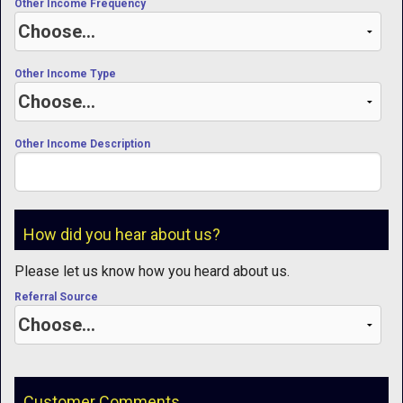
Other Income Frequency
Other Income Type
Other Income Description
How did you hear about us?
Please let us know how you heard about us.
Referral Source
Customer Comments