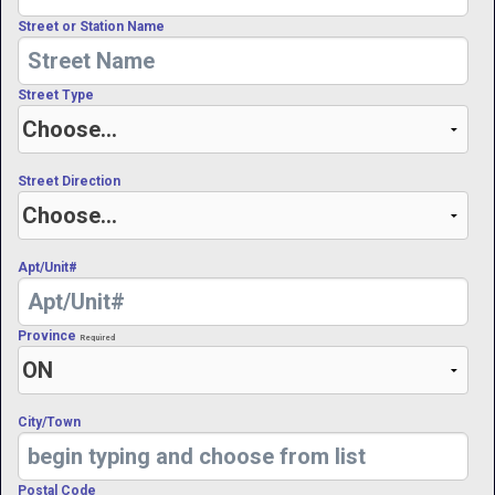
Street or Station Name
Street Type
Street Direction
Apt/Unit#
Province
Required
City/Town
Postal Code