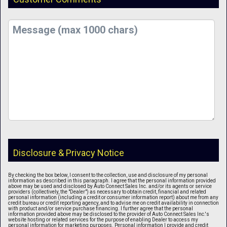
Disclosure & Privacy Notice
By checking the box below, I consent to the collection, use and disclosure of my personal
information as described in this paragraph. I agree that the personal information provided
above may be used and disclosed by Auto Connect Sales Inc. and/or its agents or service
providers (collectively, the "Dealer") as necessary to obtain credit, financial and related
personal information (including a credit or consumer information report) about me from any
credit bureau or credit reporting agency, and to advise me on credit availability in connection
with product and/or service purchase financing. I further agree that the personal
information provided above may be disclosed to the provider of Auto Connect Sales Inc.'s
website hosting or related services for the purpose of enabling Dealer to access my
personal information for marketing purposes. Personal information I provide and credit