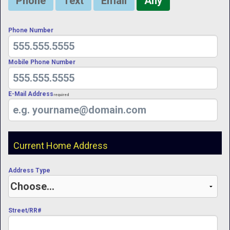
Phone
Text
Email
Any
Phone Number
Mobile Phone Number
E-Mail Address
Required
Current Home Address
Address Type
Street/RR#