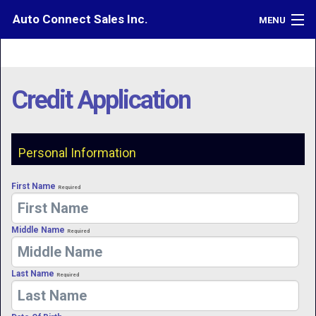
Auto Connect Sales Inc.
MENU
Inventory
Credit
Credit Application
Contact
Directions
Personal Information
What's My Car Worth?
First Name
Required
LOGIN
Middle Name
Required
Last Name
Required