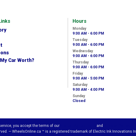
Links
Hours
Monday
ory
9:00 AM - 6:00 PM
Tuesday
t
9:00 AM - 6:00 PM
Wednesday
ions
9:00 AM - 6:00 PM
 My Car Worth?
Thursday
9:00 AM - 6:00 PM
Friday
9:00 AM - 5:00 PM
Saturday
9:00 AM - 4:00 PM
Sunday
Closed
 service, you accept the terms of our
Visitor Agreement
and
Privacy Policy.
ved. — WheelsOnline.ca ™ is a registered trademark of Electric Ink Innovations In