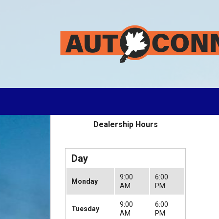
Dealership Hours
Day
9:00
6:00
Monday
AM
PM
9:00
6:00
Tuesday
AM
PM