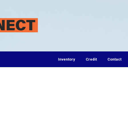
Inventory
Credit
Contact