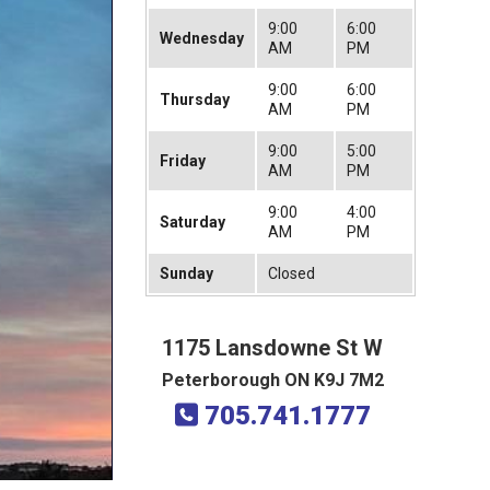
9:00
6:00
Wednesday
AM
PM
9:00
6:00
Thursday
AM
PM
9:00
5:00
Friday
AM
PM
9:00
4:00
Saturday
AM
PM
Sunday
Closed
1175 Lansdowne St W
Peterborough ON K9J 7M2
705.741.1777