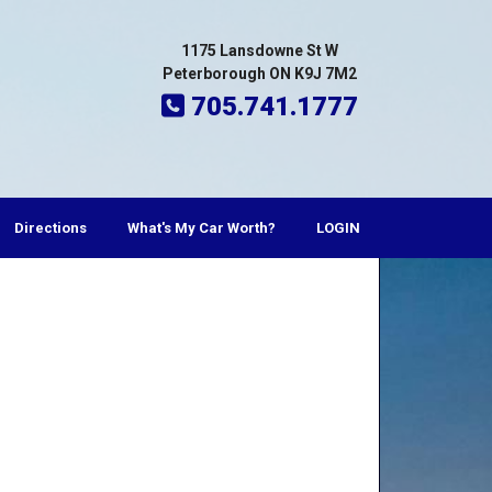
1175 Lansdowne St W
Peterborough ON K9J 7M2
705.741.1777
Directions
What's My Car Worth?
LOGIN