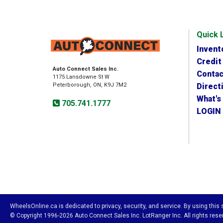
Quick 
Invent
Credit
Auto Connect Sales Inc.
Contac
1175 Lansdowne St W
Peterborough, ON, K9J 7M2
Direct
What's
705.741.1777
LOGIN
WheelsOnline.ca is dedicated to privacy, security, and service. By using this
© Copyright 1996-2026 Auto Connect Sales Inc. LotRanger Inc. All rights reser