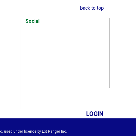
back to top
Social
LOGIN
c. used under licence by Lot Ranger Inc.