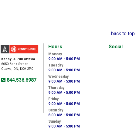
back to top
Hours
Social
Monday
9:00 AM - 5:00 PM
Kenny U-Pull Ottawa
6650 Bank Street
Tuesday
Ottawa, ON, K0A 2P0
9:00 AM - 5:00 PM
Wednesday
844.536.6987
9:00 AM - 5:00 PM
Thursday
9:00 AM - 5:00 PM
Friday
9:00 AM - 5:00 PM
Saturday
8:00 AM - 5:00 PM
Sunday
9:00 AM - 5:00 PM