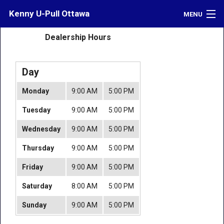
Kenny U-Pull Ottawa
MENU
Dealership Hours
Inventory
Contact
Day
Directions
Monday
9:00 AM
5:00 PM
What's My Car Worth?
Tuesday
9:00 AM
5:00 PM
LOGIN
Wednesday
9:00 AM
5:00 PM
Thursday
9:00 AM
5:00 PM
Friday
9:00 AM
5:00 PM
Saturday
8:00 AM
5:00 PM
Sunday
9:00 AM
5:00 PM