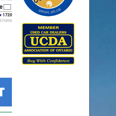
e
1720
#
875898