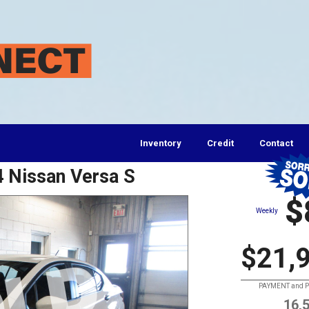
Inventory
Credit
Contact
4 Nissan Versa S
$
Weekly
$21,
PAYMENT and PR
16,