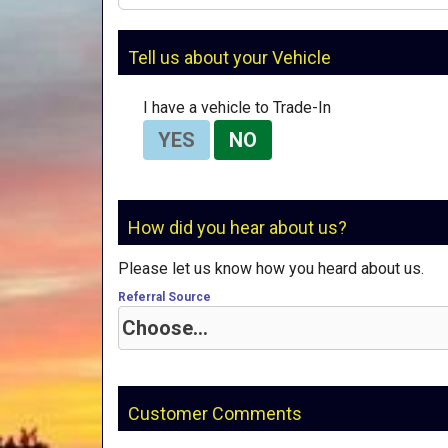
Tell us about your Vehicle
I have a vehicle to Trade-In
YES
NO
How did you hear about us?
Please let us know how you heard about us.
Referral Source
Customer Comments