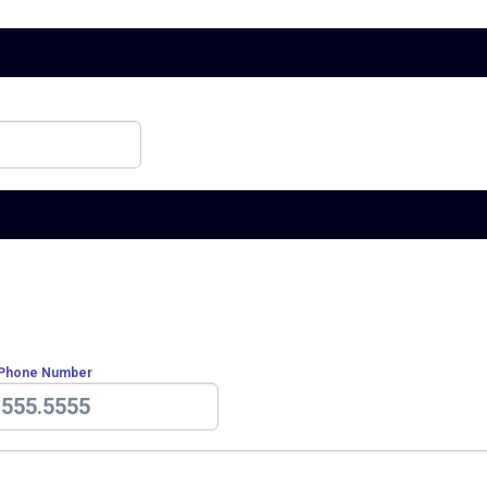
 Phone Number