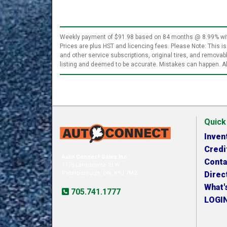
Weekly payment of $91.98 based on 84 months @ 8.99% with 
Prices are plus HST and licencing fees. Please Note: This is
and other service subscriptions, original tires, and remova
listing and deemed to be accurate. Mistakes can happen. Al
Quick
Inven
Credi
Auto Connect Sales Inc.
Conta
1175 Lansdowne St W
Peterborough, ON, K9J 7M2
Direc
What'
705.741.1777
LOGI