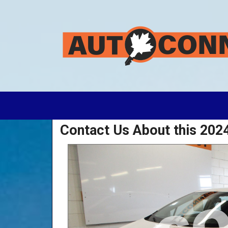
Contact Us About this 202