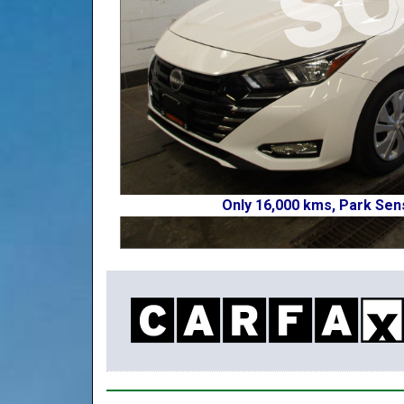
Only 16,000 kms, Park Sen