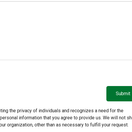
ing the privacy of individuals and recognizes a need for the
ersonal information that you agree to provide us. We will not sh
our organization, other than as necessary to fulfill your request.