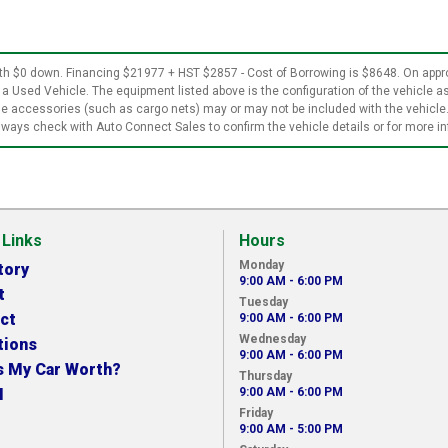
$0 down. Financing $21977 + HST $2857 - Cost of Borrowing is $8648. On approv
 a Used Vehicle. The equipment listed above is the configuration of the vehicle as
ble accessories (such as cargo nets) may or may not be included with the vehicle
ways check with Auto Connect Sales to confirm the vehicle details or for more i
 Links
Hours
Monday
tory
9:00 AM - 6:00 PM
t
Tuesday
ct
9:00 AM - 6:00 PM
Wednesday
tions
9:00 AM - 6:00 PM
s My Car Worth?
Thursday
N
9:00 AM - 6:00 PM
Friday
9:00 AM - 5:00 PM