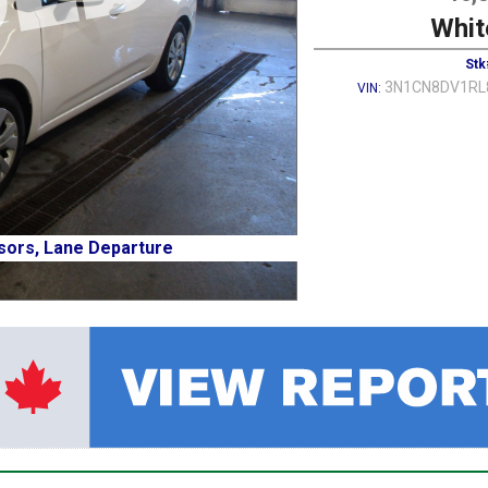
Whit
Stk
3N1CN8DV1RL
VIN:
sors, Lane Departure