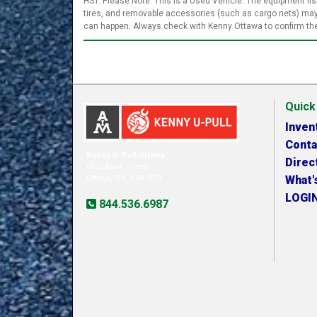
HST. Please Note: This is a Used Vehicle. The equipment list
tires, and removable accessories (such as cargo nets) may 
can happen. Always check with Kenny Ottawa to confirm the 
Quick
Inven
Conta
Kenny U-Pull Ottawa
Direc
6650 Bank Street
Ottawa, ON, K0A 2P0
What'
LOGI
844.536.6987