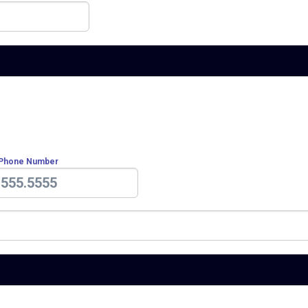
 Phone Number