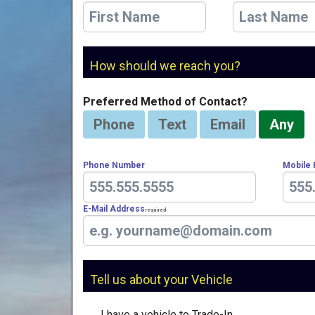
How should we reach you?
Preferred Method of Contact?
Phone
Text
Email
Any
Phone Number
Mobile
E-Mail Address
Required
Tell us about your Vehicle
I have a vehicle to Trade-In