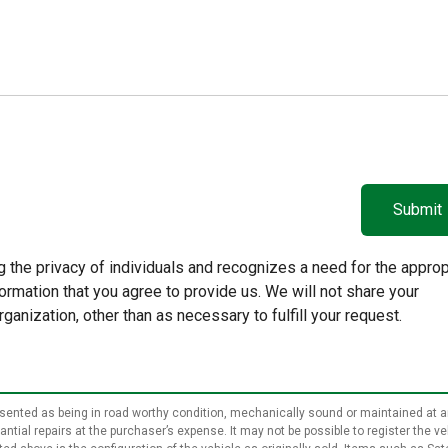
 the privacy of individuals and recognizes a need for the approp
rmation that you agree to provide us. We will not share your
rganization, other than as necessary to fulfill your request.
epresented as being in road worthy condition, mechanically sound or maintained at a
ial repairs at the purchaser’s expense. It may not be possible to register the vehi