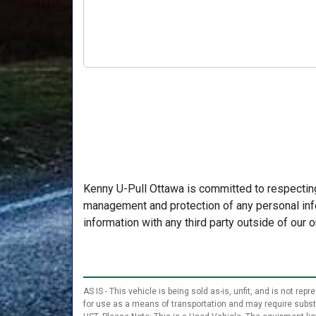
Kenny U-Pull Ottawa is committed to respecting
management and protection of any personal info
information with any third party outside of our o
AS IS - This vehicle is being sold as-is, unfit, and is not r
for use as a means of transportation and may require substant