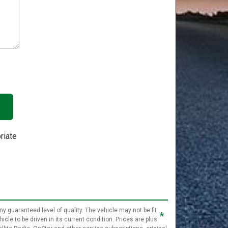
riate
ny guaranteed level of quality. The vehicle may not be fit
*
cle to be driven in its current condition. Prices are plus