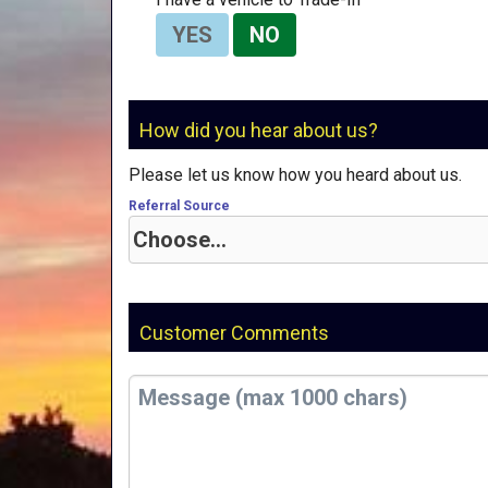
YES
NO
How did you hear about us?
Please let us know how you heard about us.
Referral Source
Customer Comments