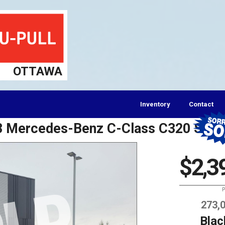
OTTAWA
Inventory
Contact
03 Mercedes-Benz C-Class C320 Spor
$2,3
P
273,
Blac