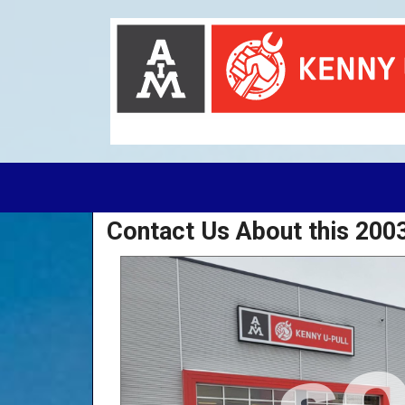
Contact Us About this 20