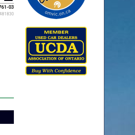
761-03
481830