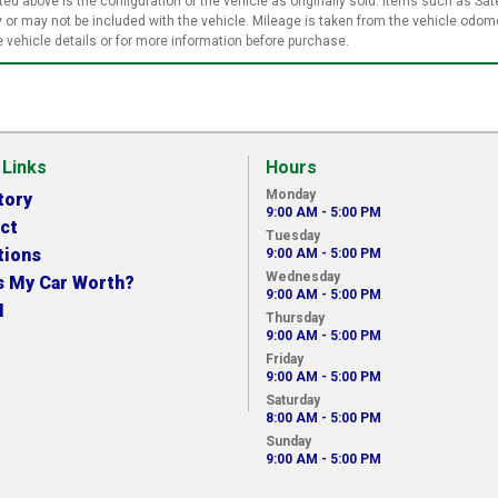
ed above is the configuration of the vehicle as originally sold. Items such as Sate
or may not be included with the vehicle. Mileage is taken from the vehicle odome
vehicle details or for more information before purchase.
 Links
Hours
Monday
tory
9:00 AM - 5:00 PM
ct
Tuesday
tions
9:00 AM - 5:00 PM
Wednesday
s My Car Worth?
9:00 AM - 5:00 PM
N
Thursday
9:00 AM - 5:00 PM
Friday
9:00 AM - 5:00 PM
Saturday
8:00 AM - 5:00 PM
Sunday
9:00 AM - 5:00 PM