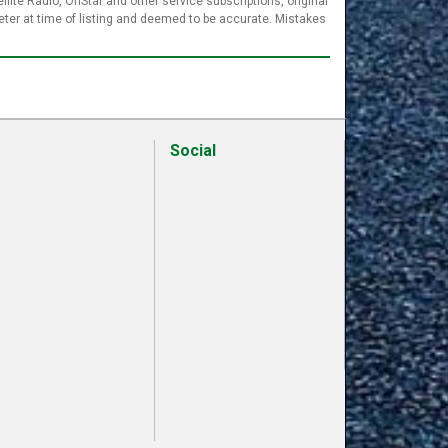
llite Radio, OnStar and other service subscriptions, original
ter at time of listing and deemed to be accurate. Mistakes
Social