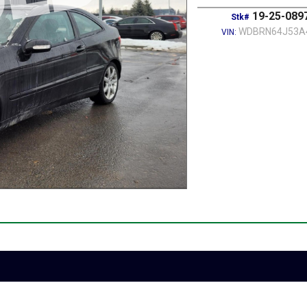
19-25-089
Stk#
WDBRN64J53A
VIN: