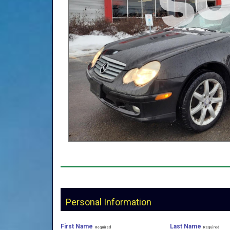
Personal Information
First Name
Last Name
Required
Required