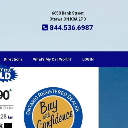
6650 Bank Street
Ottawa ON K0A 2P0
844.536.6987
Directions
What's My Car Worth?
LOGIN
t
90
*
RICE + Tax
028
km
k