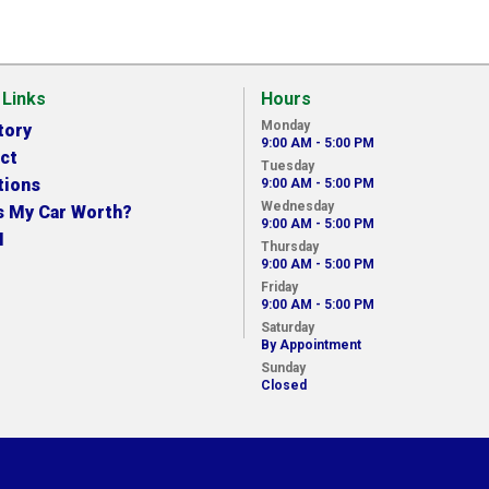
 Links
Hours
Monday
tory
9:00 AM - 5:00 PM
ct
Tuesday
tions
9:00 AM - 5:00 PM
Wednesday
s My Car Worth?
9:00 AM - 5:00 PM
N
Thursday
9:00 AM - 5:00 PM
Friday
9:00 AM - 5:00 PM
Saturday
By Appointment
Sunday
Closed