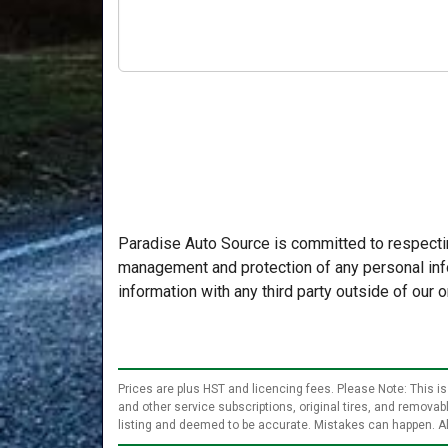
Paradise Auto Source is committed to respectin
management and protection of any personal info
information with any third party outside of our o
Prices are plus HST and licencing fees. Please Note: This is
and other service subscriptions, original tires, and remova
listing and deemed to be accurate. Mistakes can happen. Al