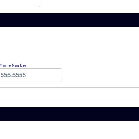
 Phone Number