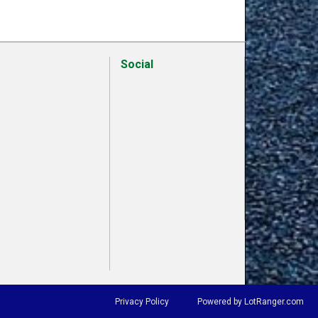
Social
Privacy Policy
Powered by LotRanger.com