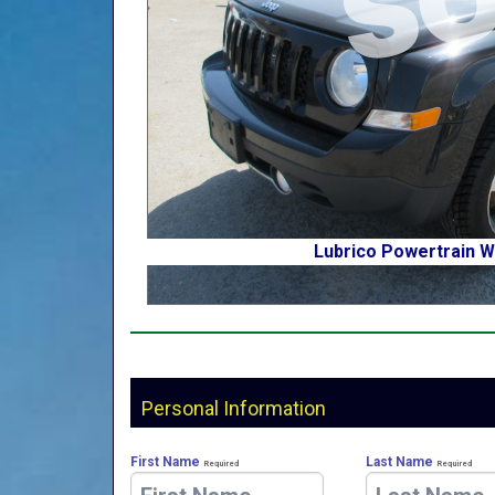
Lubrico Powertrain W
Personal Information
First Name
Last Name
Required
Required