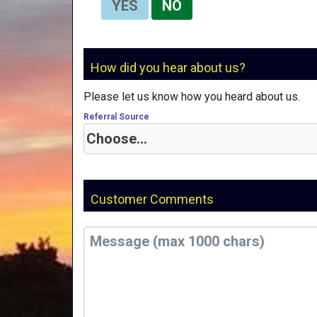
YES
NO
How did you hear about us?
Please let us know how you heard about us.
Referral Source
Customer Comments