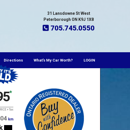
31 Lansdowne St West
Peterborough ON K9J 1X8
705.745.0550
Directions
What's My Car Worth?
LOGIN
95
*
RICE + Tax
304
km
k