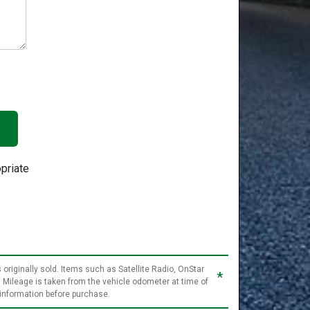
priate
 originally sold. Items such as Satellite Radio, OnStar
*
. Mileage is taken from the vehicle odometer at time of
 information before purchase.