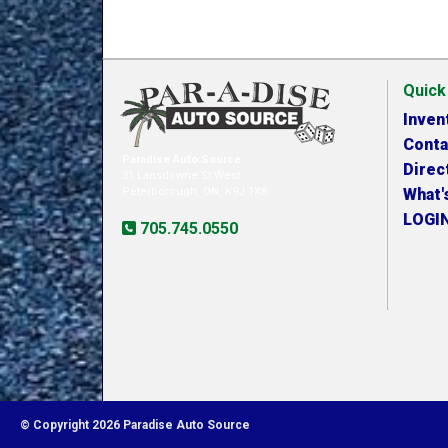
Quick
Inven
Conta
Paradise Auto Source
Direc
31 Lansdowne St West
Peterborough, ON, K9J 1X8
What'
LOGI
705.745.0550
© Copyright 2026 Paradise Auto Source