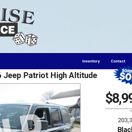
Inventory
Contact
 Jeep Patriot High Altitude
$8,9
P
203,
Blac