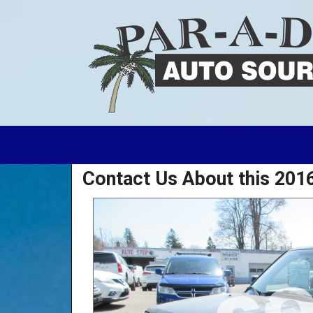
Contact Us About this 2016