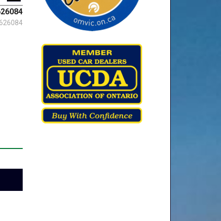
26084
626084