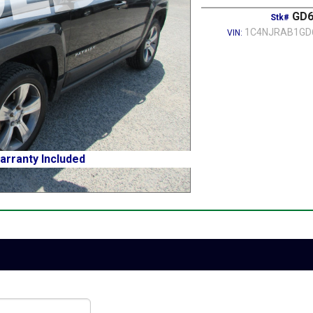
GD6
Stk#
1C4NJRAB1GD
VIN:
arranty Included