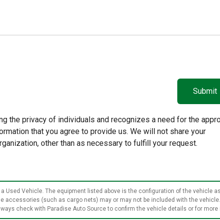
g the privacy of individuals and recognizes a need for the appro
rmation that you agree to provide us. We will not share your
rganization, other than as necessary to fulfill your request.
 a Used Vehicle. The equipment listed above is the configuration of the vehicle as
ble accessories (such as cargo nets) may or may not be included with the vehicle
ways check with Paradise Auto Source to confirm the vehicle details or for more