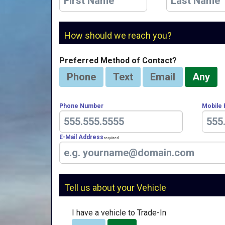
How should we reach you?
Preferred Method of Contact?
Phone
Text
Email
Any
Phone Number
Mobile
E-Mail Address
Required
Tell us about your Vehicle
I have a vehicle to Trade-In