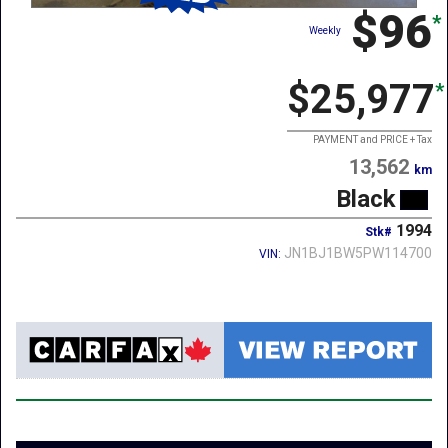
$96
*
Weekly
$25,977
*
PAYMENT and PRICE + Tax
13,562
km
Black
1994
Stk#
JN1BJ1BW5PW114700
VIN: