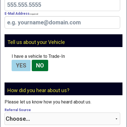
E-Mail Address
Required
Tell us about your Vehicle
I have a vehicle to Trade-In
YES
NO
How did you hear about us?
Please let us know how you heard about us.
Referral Source