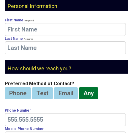
Personal Information
First Name
Required
Last Name
Required
How should we reach you?
Preferred Method of Contact?
Phone
Text
Email
Any
Phone Number
Mobile Phone Number