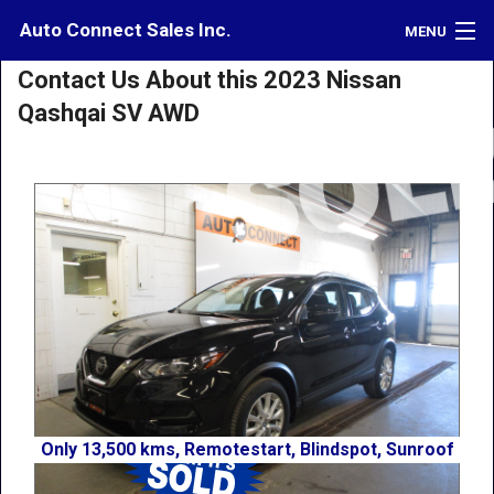
Auto Connect Sales Inc.
MENU
Contact Us About this 2023 Nissan
Inventory
Qashqai SV AWD
Credit
Contact
Directions
What's My Car Worth?
LOGIN
Only 13,500 kms, Remotestart, Blindspot, Sunroof