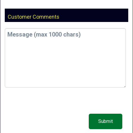
Customer Comments