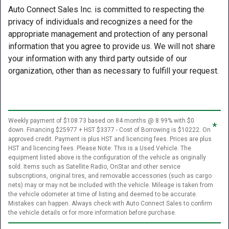
Auto Connect Sales Inc. is committed to respecting the
privacy of individuals and recognizes a need for the
appropriate management and protection of any personal
information that you agree to provide us. We will not share
your information with any third party outside of our
organization, other than as necessary to fulfill your request.
Weekly payment of $108.73 based on 84 months @ 8.99% with $0
*
down. Financing $25977 + HST $3377 - Cost of Borrowing is $10222. On
approved credit. Payment is plus HST and licencing fees. Prices are plus
HST and licencing fees. Please Note: This is a Used Vehicle. The
equipment listed above is the configuration of the vehicle as originally
sold. Items such as Satellite Radio, OnStar and other service
subscriptions, original tires, and removable accessories (such as cargo
nets) may or may not be included with the vehicle. Mileage is taken from
the vehicle odometer at time of listing and deemed to be accurate.
Mistakes can happen. Always check with Auto Connect Sales to confirm
the vehicle details or for more information before purchase.