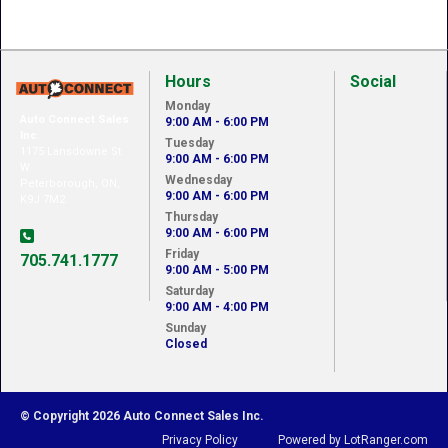
Hours
Social
Monday
Auto Connect Sales
9:00 AM - 6:00 PM
Inc.
Tuesday
1175 Lansdowne St
9:00 AM - 6:00 PM
W
Wednesday
Peterborough, ON,
9:00 AM - 6:00 PM
K9J 7M2
Thursday
9:00 AM - 6:00 PM
Friday
705.741.1777
9:00 AM - 5:00 PM
Saturday
9:00 AM - 4:00 PM
Sunday
Closed
© Copyright 2026 Auto Connect Sales Inc.
Privacy Policy
Powered by LotRanger.com