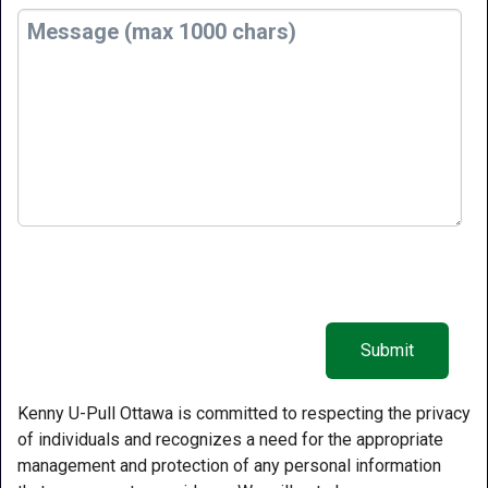
Kenny U-Pull Ottawa is committed to respecting the privacy
of individuals and recognizes a need for the appropriate
management and protection of any personal information