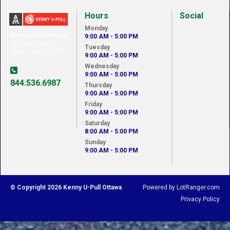
Hours
Social
Monday
Kenny U-Pull Ottawa
9:00 AM - 5:00 PM
6650 Bank Street
Tuesday
Ottawa, ON, K0A 2P0
9:00 AM - 5:00 PM
Wednesday
9:00 AM - 5:00 PM
844.536.6987
Thursday
9:00 AM - 5:00 PM
Friday
9:00 AM - 5:00 PM
Saturday
8:00 AM - 5:00 PM
Sunday
9:00 AM - 5:00 PM
© Copyright 2026 Kenny U-Pull Ottawa
Powered by LotRanger.com
Privacy Policy