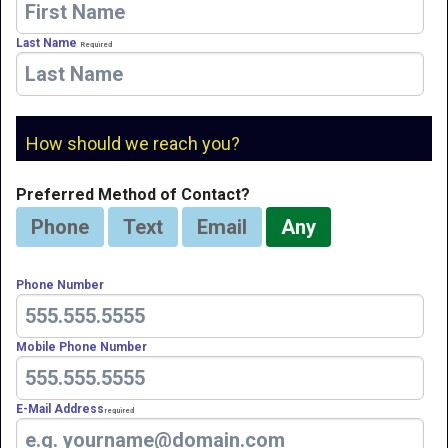
Last Name
Required
How should we reach you?
Preferred Method of Contact?
Phone
Text
Email
Any
Phone Number
Mobile Phone Number
E-Mail Address
Required