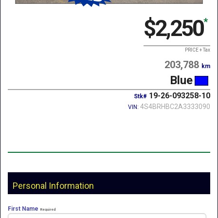
$2,250
*
PRICE + Tax
203,788
km
Blue
19-26-093258-10
Stk#
4S4BRHBC2A3333090
VIN:
Personal Information
First Name
Required