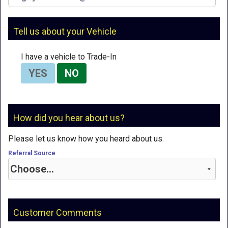
Tell us about your Vehicle
I have a vehicle to Trade-In
YES
NO
How did you hear about us?
Please let us know how you heard about us.
Referral Source
Customer Comments