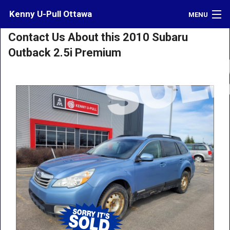
Kenny U-Pull Ottawa
MENU
Contact Us About this 2010 Subaru
Inventory
Outback 2.5i Premium
Contact
Directions
What's My Car Worth?
LOGIN