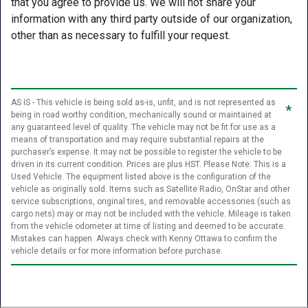
that you agree to provide us. We will not share your
information with any third party outside of our organization,
other than as necessary to fulfill your request.
AS IS - This vehicle is being sold as-is, unfit, and is not represented as
*
being in road worthy condition, mechanically sound or maintained at
any guaranteed level of quality. The vehicle may not be fit for use as a
means of transportation and may require substantial repairs at the
purchaser’s expense. It may not be possible to register the vehicle to be
driven in its current condition. Prices are plus HST. Please Note: This is a
Used Vehicle. The equipment listed above is the configuration of the
vehicle as originally sold. Items such as Satellite Radio, OnStar and other
service subscriptions, original tires, and removable accessories (such as
cargo nets) may or may not be included with the vehicle. Mileage is taken
from the vehicle odometer at time of listing and deemed to be accurate.
Mistakes can happen. Always check with Kenny Ottawa to confirm the
vehicle details or for more information before purchase.