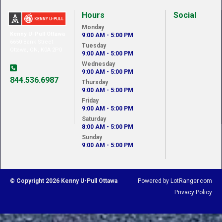
Hours
Social
Monday
Kenny U-Pull Ottawa
9:00 AM - 5:00 PM
6650 Bank Street
Tuesday
Ottawa, ON, K0A 2P0
9:00 AM - 5:00 PM
Wednesday
9:00 AM - 5:00 PM
844.536.6987
Thursday
9:00 AM - 5:00 PM
Friday
9:00 AM - 5:00 PM
Saturday
8:00 AM - 5:00 PM
Sunday
9:00 AM - 5:00 PM
© Copyright 2026 Kenny U-Pull Ottawa
Powered by LotRanger.com
Privacy Policy