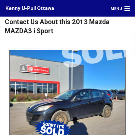
Kenny U-Pull Ottawa
MENU
Contact Us About this 2013 Mazda
Inventory
MAZDA3 i Sport
Contact
Directions
What's My Car Worth?
LOGIN