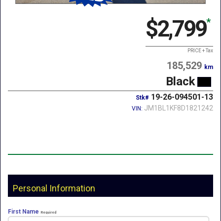
$2,799
*
PRICE + Tax
185,529
km
Black
19-26-094501-13
Stk#
JM1BL1KF8D1821242
VIN:
Personal Information
First Name
Required