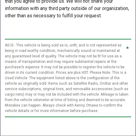
that you agree to provide us. We will not share your
information with any third party outside of our organization,
other than as necessary to fulfill your request.
AS IS - This vehicle is being sold as-is, unfit, and is not represented as
*
being in road worthy condition, mechanically sound or maintained at
any guaranteed level of quality. The vehicle may not be fit for use as a
means of transportation and may require substantial repairs at the
purchaser’s expense. It may not be possible to register the vehicle to be
driven in its current condition. Prices are plus HST. Please Note: This is a
Used Vehicle. The equipment listed above is the configuration of the
vehicle as originally sold. Items such as Satellite Radio, OnStar and other
service subscriptions, original tires, and removable accessories (such as
cargo nets) may or may not be included with the vehicle. Mileage is taken
from the vehicle odometer at time of listing and deemed to be accurate.
Mistakes can happen. Always check with Kenny Ottawa to confirm the
vehicle details or for more information before purchase.