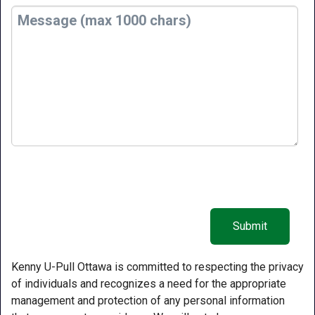
Kenny U-Pull Ottawa is committed to respecting the privacy
of individuals and recognizes a need for the appropriate
management and protection of any personal information