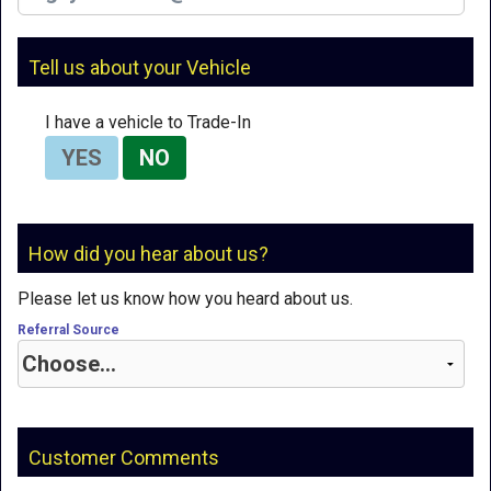
Tell us about your Vehicle
I have a vehicle to Trade-In
YES
NO
How did you hear about us?
Please let us know how you heard about us.
Referral Source
Customer Comments