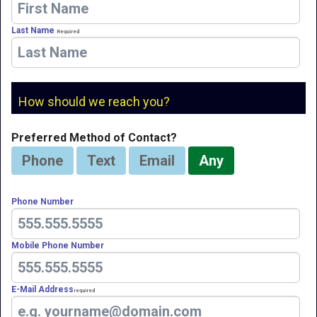
Last Name
Required
How should we reach you?
Preferred Method of Contact?
Phone
Text
Email
Any
Phone Number
Mobile Phone Number
E-Mail Address
Required