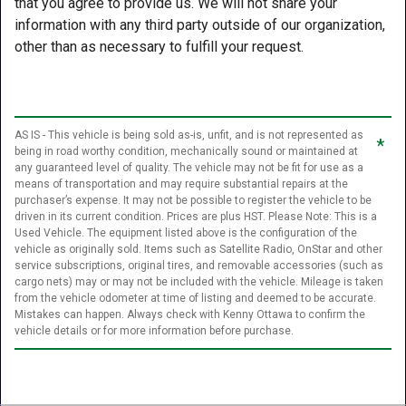
that you agree to provide us. We will not share your
information with any third party outside of our organization,
other than as necessary to fulfill your request.
AS IS - This vehicle is being sold as-is, unfit, and is not represented as
*
being in road worthy condition, mechanically sound or maintained at
any guaranteed level of quality. The vehicle may not be fit for use as a
means of transportation and may require substantial repairs at the
purchaser’s expense. It may not be possible to register the vehicle to be
driven in its current condition. Prices are plus HST. Please Note: This is a
Used Vehicle. The equipment listed above is the configuration of the
vehicle as originally sold. Items such as Satellite Radio, OnStar and other
service subscriptions, original tires, and removable accessories (such as
cargo nets) may or may not be included with the vehicle. Mileage is taken
from the vehicle odometer at time of listing and deemed to be accurate.
Mistakes can happen. Always check with Kenny Ottawa to confirm the
vehicle details or for more information before purchase.