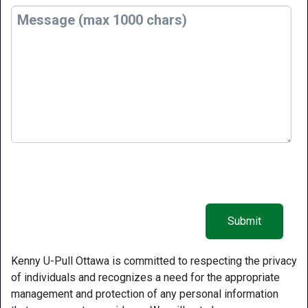
Kenny U-Pull Ottawa is committed to respecting the privacy
of individuals and recognizes a need for the appropriate
management and protection of any personal information