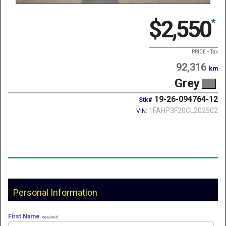
$2,550
*
PRICE + Tax
92,316
km
Grey
19-26-094764-12
Stk#
1FAHP3F20CL202502
VIN:
Personal Information
First Name
Required