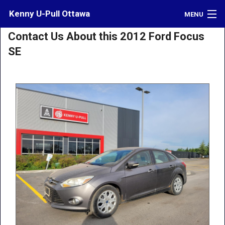
Kenny U-Pull Ottawa
MENU
Contact Us About this 2012 Ford Focus
Inventory
SE
Contact
Directions
What's My Car Worth?
LOGIN