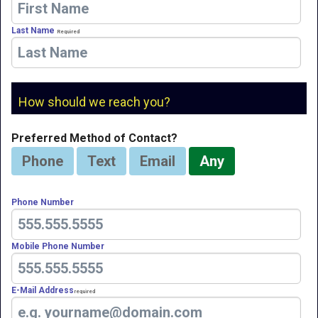
Last Name
Required
How should we reach you?
Preferred Method of Contact?
Phone
Text
Email
Any
Phone Number
Mobile Phone Number
E-Mail Address
Required