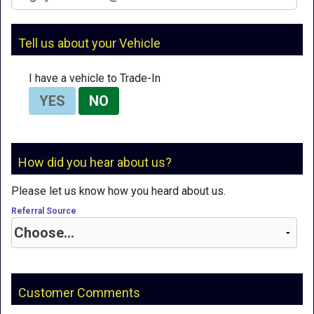
Tell us about your Vehicle
I have a vehicle to Trade-In
YES
NO
How did you hear about us?
Please let us know how you heard about us.
Referral Source
Customer Comments