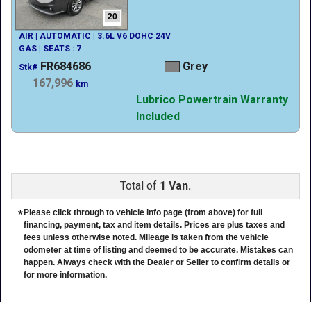
20
AIR | AUTOMATIC | 3.6L V6 DOHC 24V
GAS | SEATS : 7
FR684686
Grey
Stk#
167,996
km
Lubrico Powertrain Warranty
Included
Total of
1 Van.
*
Please click through to vehicle info page (from above) for full
financing, payment, tax and item details. Prices are plus taxes and
fees unless otherwise noted. Mileage is taken from the vehicle
odometer at time of listing and deemed to be accurate. Mistakes can
happen. Always check with the Dealer or Seller to confirm details or
for more information.