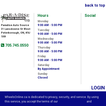
back to top
Hours
Social
Monday
9:00 AM - 5:00 PM
Paradise Auto Source
31 Lansdowne St West
Tuesday
Peterborough, ON, K9J
9:00 AM - 5:00 PM
1X8
Wednesday
9:00 AM - 5:00 PM
705.745.0550
Thursday
9:00 AM - 5:00 PM
Friday
9:00 AM - 5:00 PM
Saturday
By Appointment
Sunday
Closed
LOGIN
WheelsOnline.ca is dedicated to privacy, security, and service. By using
this service, you accept the terms of our
Visitor Agreement
and