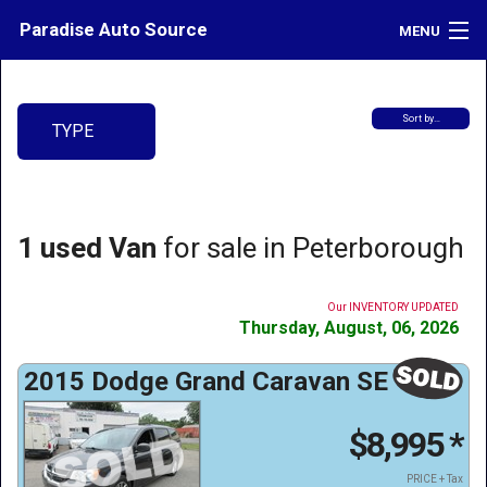
Paradise Auto Source
MENU
Inventory
Sort by…
TYPE
Credit
Contact
Directions
1 used Van
for sale in Peterborough
What's My Car Worth?
Our INVENTORY UPDATED
LOGIN
Thursday, August, 06, 2026
2015 Dodge Grand Caravan SE
$8,995
*
PRICE + Tax