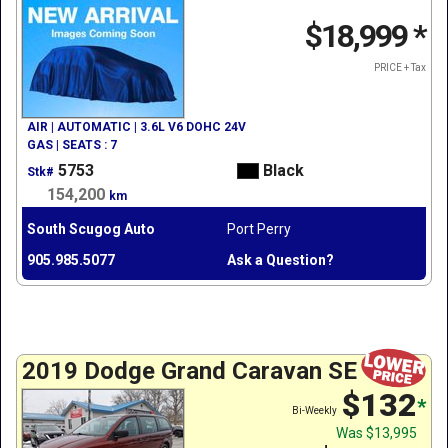
$18,999
*
PRICE + Tax
AIR | AUTOMATIC | 3.6L V6 DOHC 24V
GAS | SEATS : 7
5753
Black
Stk#
154,200
km
South Scugog Auto
Port Perry
905.985.5077
Ask a Question?
2019 Dodge Grand Caravan SE
$132
*
Bi-Weekly
Was
$13,995