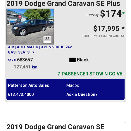
2019 Dodge Grand Caravan SE Plus
$174
*
Bi-Weekly
$17,995
*
PRICE + Tax / PAYMENT with TAX
22
AIR | AUTOMATIC | 3.6L V6 DOHC 24V
GAS | SEATS : 7
683657
Black
Stk#
127,451
km
7-PASSENGER STOW N GO V6
Patterson Auto Sales
Madoc
613.473.4000
Ask a Question?
2019 Dodge Grand Caravan SE