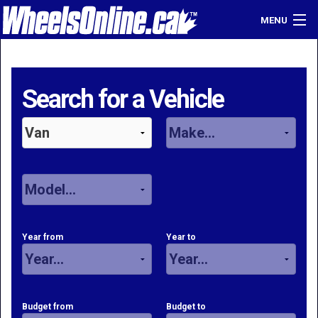
MENU
Home
Find a Dealer
Search for a Vehicle
Sell Your Car
Login
Year from
Year to
Budget from
Budget to