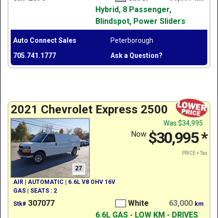
Hybrid, 8 Passenger,
Blindspot, Power Sliders
Auto Connect Sales
Peterborough
705.741.1777
Ask a Question?
2021 Chevrolet Express 2500
Was
$34,995
$30,995
*
Now
PRICE + Tax
27
AIR | AUTOMATIC | 6.6L V8 OHV 16V
GAS | SEATS : 2
307077
White
63,000
Stk#
km
6.6L GAS - LOW KM - DRIVES