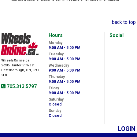
back to top
Hours
Social
Monday
9:00 AM - 5:00 PM
Tuesday
9:00 AM - 5:00 PM
WheelsOnline.ca
2-286 Hunter St West
Wednesday
Peterborough, ON, K9H
9:00 AM - 5:00 PM
2L8
Thursday
9:00 AM - 5:00 PM
705.313.5797
Friday
9:00 AM - 5:00 PM
Saturday
Closed
Sunday
Closed
LOGIN