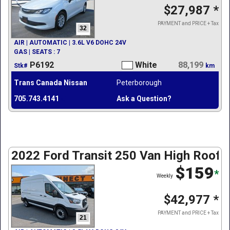
$27,987
*
PAYMENT and PRICE + Tax
32
AIR | AUTOMATIC | 3.6L V6 DOHC 24V
GAS | SEATS : 7
P6192
White
88,199
Stk#
km
Trans Canada Nissan
Peterborough
705.743.4141
Ask a Question?
2022 Ford Transit 250 Van High Roof
$159
*
Weekly
$42,977
*
PAYMENT and PRICE + Tax
21