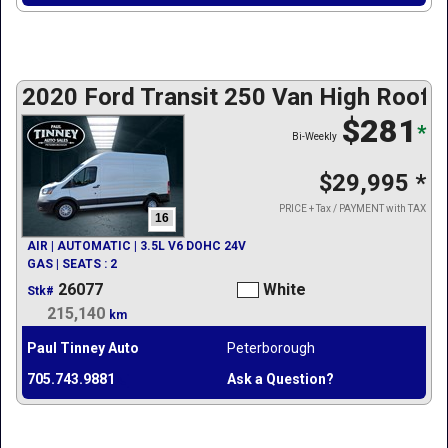
2020 Ford Transit 250 Van High Roof w
$281
*
Bi-Weekly
$29,995
*
PRICE + Tax / PAYMENT with TAX
16
AIR | AUTOMATIC | 3.5L V6 DOHC 24V
GAS | SEATS : 2
26077
White
Stk#
215,140
km
Paul Tinney Auto
Peterborough
705.743.9881
Ask a Question?