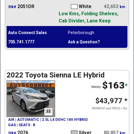
2051DR
White
42,653
Stk#
km
Low Kms, Folding Shelves,
Cab Divider, Lane Keep
Auto Connect Sales
Peterborough
705.741.1777
Ask a Question?
2022 Toyota Sienna LE Hybrid
$163
*
Weekly
$43,977
*
PAYMENT and PRICE + Tax
22
AIR | AUTOMATIC | 2.5L L4 DOHC 16V HYBRID
GAS | SEATS : 8
2076
Silver
80,857
Stk#
km