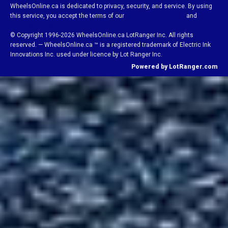
WheelsOnline.ca is dedicated to privacy, security, and service. By using
this service, you accept the terms of our
Visitor Agreement
and
Privacy Policy.
© Copyright 1996-2026 WheelsOnline.ca LotRanger Inc. All rights
reserved. — WheelsOnline.ca ™ is a registered trademark of Electric Ink
Innovations Inc. used under licence by Lot Ranger Inc.
Powered by LotRanger.com