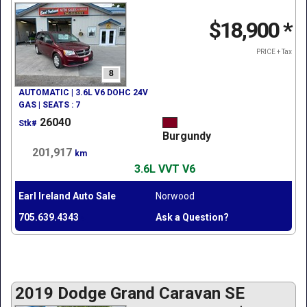
$18,900
*
PRICE + Tax
8
AUTOMATIC | 3.6L V6 DOHC 24V
GAS | SEATS : 7
26040
Stk#
Burgundy
201,917
km
3.6L VVT V6
Earl Ireland Auto Sale
Norwood
705.639.4343
Ask a Question?
2019 Dodge Grand Caravan SE