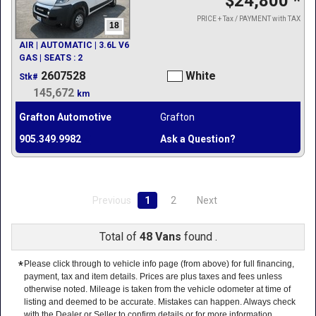
$24,800
*
PRICE + Tax / PAYMENT with TAX
18
AIR | AUTOMATIC | 3.6L V6
GAS | SEATS : 2
2607528
White
Stk#
145,672
km
Grafton Automotive
Grafton
905.349.9982
Ask a Question?
Previous
1
2
Next
Total of
48 Vans
found .
*
Please click through to vehicle info page (from above) for full financing,
payment, tax and item details. Prices are plus taxes and fees unless
otherwise noted. Mileage is taken from the vehicle odometer at time of
listing and deemed to be accurate. Mistakes can happen. Always check
with the Dealer or Seller to confirm details or for more information.