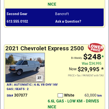
NICE
Second Gear
Bancroft
613.555.0102
Ask a Question?
2021 Chevrolet Express 2500
$248
*
Bi-Weekly
Was
$34,995
$29,995
*
Now
PRICE + Tax / PAYMENT with TAX
27
AIR | AUTOMATIC | 6.6L V8 OHV 16V
GAS | SEATS : 2
307077
White
63,000
Stk#
km
6.6L GAS - LOW KM - DRIVES
NICE