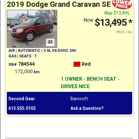
2019 Dodge Grand Caravan SE
Was
$13,995
$13,495
*
Now
PRICE + Tax
22
AIR | AUTOMATIC | 3.6L V6 DOHC 24V
GAS | SEATS : 7
784544
Red
Stk#
172,000
km
1 OWNER - BENCH SEAT -
DRIVES NICE
Second Gear
Bancroft
613.555.0102
Ask a Question?