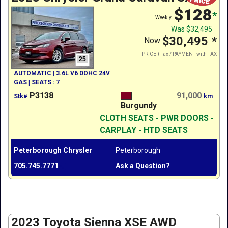
$128
*
Weekly
Was
$32,495
$30,495
*
Now
PRICE + Tax / PAYMENT with TAX
25
AUTOMATIC | 3.6L V6 DOHC 24V
GAS | SEATS : 7
P3138
91,000
Stk#
km
Burgundy
CLOTH SEATS - PWR DOORS -
CARPLAY - HTD SEATS
Peterborough Chrysler
Peterborough
705.745.7771
Ask a Question?
2023 Toyota Sienna XSE AWD