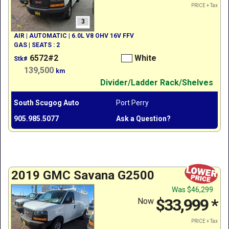
PRICE + Tax
3
AIR | AUTOMATIC | 6.0L V8 OHV 16V FFV
GAS | SEATS : 2
6572#2
White
Stk#
139,500
km
Divider/Ladder Rack/Shelves
South Scugog Auto
Port Perry
905.985.5077
Ask a Question?
2019 GMC Savana G2500
Was
$46,299
$33,999
*
Now
PRICE + Tax