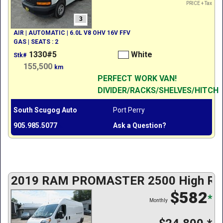
PRICE + Tax
3
AIR | AUTOMATIC | 6.0L V8 OHV 16V FFV
GAS | SEATS : 2
1330#5
White
Stk#
155,500
km
PERFECT WORK VAN!
DIVIDER/RACKS/SHELVES/HITCH
South Scugog Auto
Port Perry
905.985.5077
Ask a Question?
2019 RAM PROMASTER 2500 High Roo
$582
*
Monthly