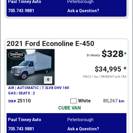
Paul Tinney Auto
Peterborough
705.743.9881
Ask a Question?
2021 Ford Econoline E-450
$328
*
Bi-Weekly
$34,995
*
PRICE + Tax / PAYMENT with TAX
6
AIR | AUTOMATIC | 7.3LV8 OHV 16V
GAS | SEATS : 2
25110
White
80,267
Stk#
km
CUBE VAN
Paul Tinney Auto
Peterborough
705.743.9881
Ask a Question?