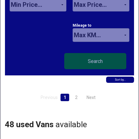
Mileage to
Sort by…
Previous
1
2
Next
48 used Vans
available