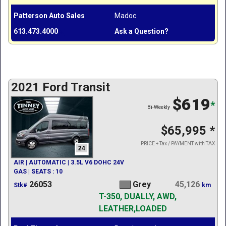
Patterson Auto Sales
Madoc
613.473.4000
Ask a Question?
2021 Ford Transit
$619
*
Bi-Weekly
$65,995
*
PRICE + Tax / PAYMENT with TAX
24
AIR | AUTOMATIC | 3.5L V6 DOHC 24V
GAS | SEATS : 10
26053
Grey
45,126
Stk#
km
T-350, DUALLY, AWD,
LEATHER,LOADED