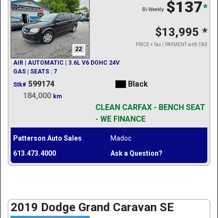
$137
*
Bi-Weekly
$13,995
*
PRICE + Tax / PAYMENT with TAX
22
AIR | AUTOMATIC | 3.6L V6 DOHC 24V
GAS | SEATS : 7
599174
Black
Stk#
184,000
km
CLEAN CARFAX - BENCH SEAT
- WE FINANCE
Patterson Auto Sales
Madoc
613.473.4000
Ask a Question?
2019 Dodge Grand Caravan SE