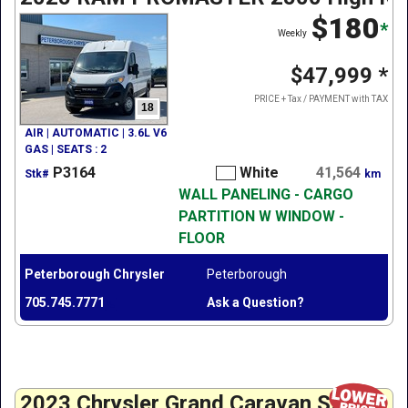
$180
*
Weekly
$47,999
*
PRICE + Tax / PAYMENT with TAX
18
AIR | AUTOMATIC | 3.6L V6
GAS | SEATS : 2
P3164
White
41,564
Stk#
km
WALL PANELING - CARGO
PARTITION W WINDOW -
FLOOR
Peterborough Chrysler
Peterborough
705.745.7771
Ask a Question?
2023 Chrysler Grand Caravan SXT