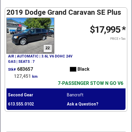
2019 Dodge Grand Caravan SE Plus
$17,995
*
PRICE + Tax
22
AIR | AUTOMATIC | 3.6L V6 DOHC 24V
GAS | SEATS : 7
683657
Black
Stk#
127,451
km
7-PASSENGER STOW N GO V6
Second Gear
Bancroft
613.555.0102
Ask a Question?