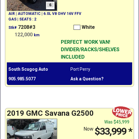
6
AIR | AUTOMATIC | 6.0L V8 OHV 16V FFV
GAS | SEATS : 2
7208#3
White
Stk#
122,000
km
PERFECT WORK VAN!
DIVIDER/RACKS/SHELVES
INCLUDED
South Scugog Auto
Port Perry
905.985.5077
Ask a Question?
2019 GMC Savana G2500
Was
$45,999
$33,999
*
Now