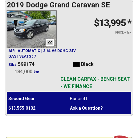
2019 Dodge Grand Caravan SE
$13,995
*
PRICE + Tax
22
AIR | AUTOMATIC | 3.6L V6 DOHC 24V
GAS | SEATS : 7
599174
Black
Stk#
184,000
km
CLEAN CARFAX - BENCH SEAT
- WE FINANCE
Second Gear
Bancroft
613.555.0102
Ask a Question?