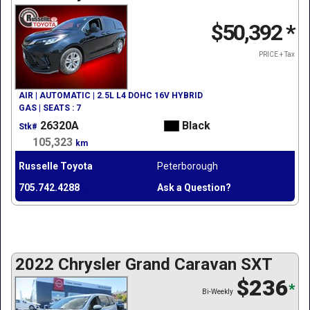
$50,392
*
PRICE + Tax
AIR | AUTOMATIC | 2.5L L4 DOHC 16V HYBRID
GAS | SEATS : 7
26320A
Black
Stk#
105,323
km
Russelle Toyota
Peterborough
705.742.4288
Ask a Question?
2022 Chrysler Grand Caravan SXT
$236
*
Bi-Weekly