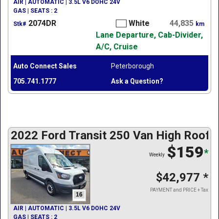
AIR | AUTOMATIC | 3.5L V6 DOHC 24V
GAS | SEATS : 2
2074DR
White
44,835
Stk#
km
Lane Departure, Cab-Divider,
A/C, Cruise
Auto Connect Sales
Peterborough
705.741.1777
Ask a Question?
2022 Ford Transit 250 Van High Roof
$159
*
Weekly
$42,977
*
PAYMENT and PRICE + Tax
16
AIR | AUTOMATIC | 3.5L V6 DOHC 24V
GAS | SEATS : 2