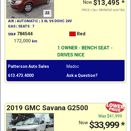
$13,495
*
Now
PRICE + Tax / PAYMENT with TAX
22
AIR | AUTOMATIC | 3.6L V6 DOHC 24V
GAS | SEATS : 7
784544
Red
Stk#
172,000
km
1 OWNER - BENCH SEAT -
DRIVES NICE
Patterson Auto Sales
Madoc
613.473.4000
Ask a Question?
2019 GMC Savana G2500
Was
$41,999
$33,999
*
Now