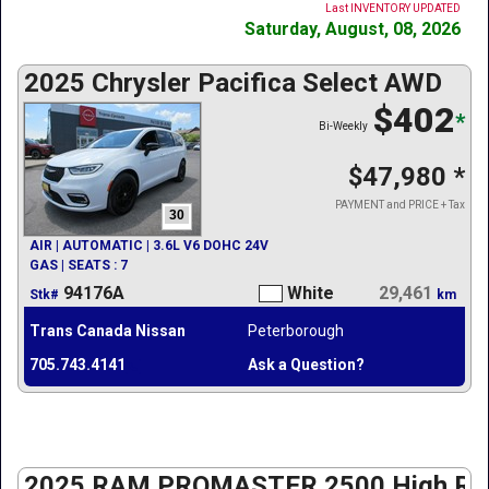
Last INVENTORY UPDATED
Saturday, August, 08, 2026
2025 Chrysler Pacifica Select AWD
$402
*
Bi-Weekly
$47,980
*
PAYMENT and PRICE + Tax
30
AIR | AUTOMATIC | 3.6L V6 DOHC 24V
GAS | SEATS : 7
94176A
White
29,461
Stk#
km
Trans Canada Nissan
Peterborough
705.743.4141
Ask a Question?
2025 RAM PROMASTER 2500 High Roo