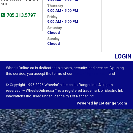
2L8
Thursday
9:00 AM - 5:00 PM
705.313.5797
Friday
9:00 AM - 5:00 PM
Saturday
Closed
Sunday
Closed
LOGIN
WheelsOnline.ca is dedicated to privacy, security, and service. By using
this service, you accept the terms of our
Visitor Agreement
and
Privacy Policy.
© Copyright 1996-2026 WheelsOnline.ca LotRanger Inc. All rights
reserved. — WheelsOnline.ca ™ is a registered trademark of Electric Ink
Innovations Inc. used under licence by Lot Ranger Inc.
Powered by LotRanger.com