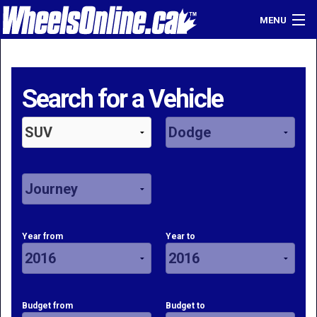
MENU
Home
Find a Dealer
Search for a Vehicle
Sell Your Car
Login
Year from
Year to
Budget from
Budget to