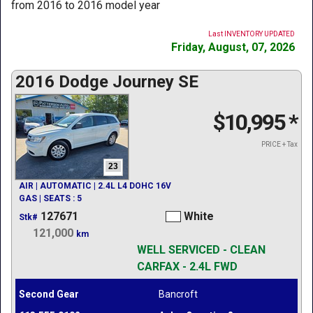
from 2016 to 2016 model year
Last INVENTORY UPDATED
Friday, August, 07, 2026
2016 Dodge Journey SE
$10,995
*
PRICE + Tax
23
AIR | AUTOMATIC | 2.4L L4 DOHC 16V
GAS | SEATS : 5
127671
White
Stk#
121,000
km
WELL SERVICED - CLEAN
CARFAX - 2.4L FWD
Second Gear
Bancroft