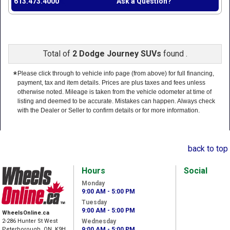
613.473.4000
Ask a Question?
Total of
2 Dodge Journey SUVs
found .
*
Please click through to vehicle info page (from above) for full financing,
payment, tax and item details. Prices are plus taxes and fees unless
otherwise noted. Mileage is taken from the vehicle odometer at time of
listing and deemed to be accurate. Mistakes can happen. Always check
with the Dealer or Seller to confirm details or for more information.
back to top
Hours
Social
Monday
9:00 AM - 5:00 PM
Tuesday
9:00 AM - 5:00 PM
WheelsOnline.ca
2-286 Hunter St West
Wednesday
Peterborough, ON, K9H
9:00 AM - 5:00 PM