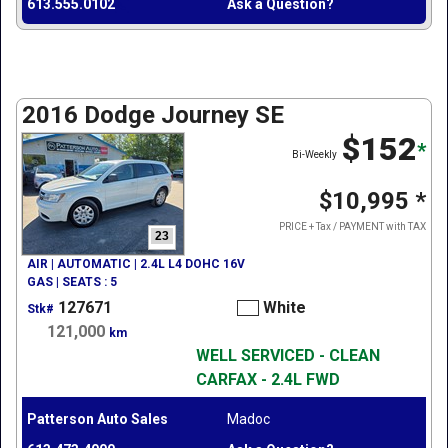
613.555.0102
Ask a Question?
2016 Dodge Journey SE
$152
*
Bi-Weekly
$10,995
*
PRICE + Tax / PAYMENT with TAX
23
AIR | AUTOMATIC | 2.4L L4 DOHC 16V
GAS | SEATS : 5
127671
White
Stk#
121,000
km
WELL SERVICED - CLEAN
CARFAX - 2.4L FWD
Patterson Auto Sales
Madoc