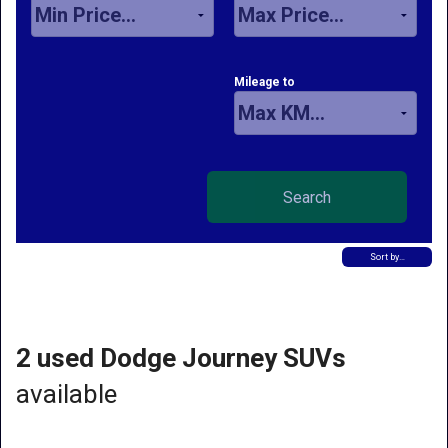
Mileage to
Sort by…
2 used Dodge Journey SUVs
available