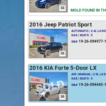
11
MOLD FOUND IN TH
2016 Jeep Patriot Sport
AUTOMATIC | 2.4L L4 D
GAS | SEATS : 5
19-26-094977-
Stk#
11
2016 KIA Forte 5-Door LX
AIR | MANUAL | 2.0L L4 
GAS | SEATS : 5
19-26-094445-
Stk#
10