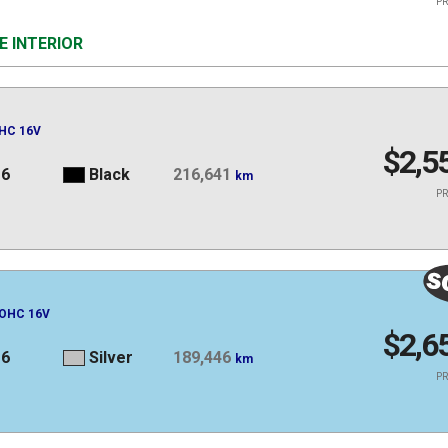
PR
E INTERIOR
OHC 16V
$2,5
16
Black
216,641
km
PR
DOHC 16V
$2,6
16
Silver
189,446
km
PR