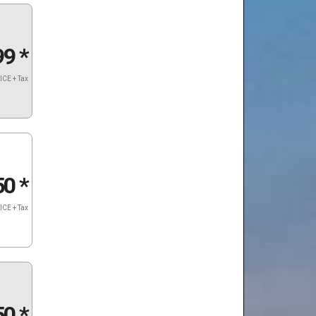
99
*
ICE + Tax
50
*
ICE + Tax
50
*