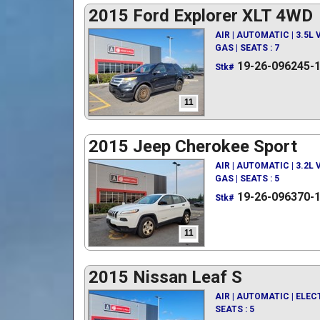
2015 Ford Explorer XLT 4WD
AIR | AUTOMATIC | 3.5L
GAS | SEATS : 7
19-26-096245-
Stk#
11
2015 Jeep Cherokee Sport
AIR | AUTOMATIC | 3.2L
GAS | SEATS : 5
19-26-096370-
Stk#
11
2015 Nissan Leaf S
AIR | AUTOMATIC | ELEC
SEATS : 5