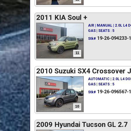
2011 KIA Soul +
AIR | MANUAL | 2.0L L4 
GAS | SEATS : 5
19-26-094233-
Stk#
11
2010 Suzuki SX4 Crossover 
AUTOMATIC | 2.0L L4 D
GAS | SEATS : 5
19-26-096567-
Stk#
10
2009 Hyundai Tucson GL 2.7