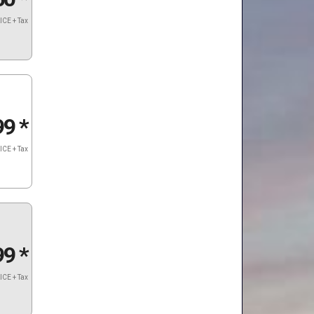
ICE + Tax
99
*
ICE + Tax
99
*
ICE + Tax