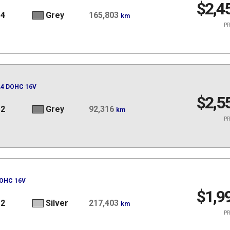
$2,4
14
Grey
165,803
km
PR
 L4 DOHC 16V
$2,5
12
Grey
92,316
km
PR
DOHC 16V
$1,9
12
Silver
217,403
km
PR