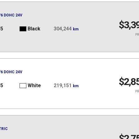
 V6 DOHC 24V
$3,3
15
Black
304,244
km
PR
 V6 DOHC 24V
$2,8
15
White
219,151
km
PR
TRIC
$2,7