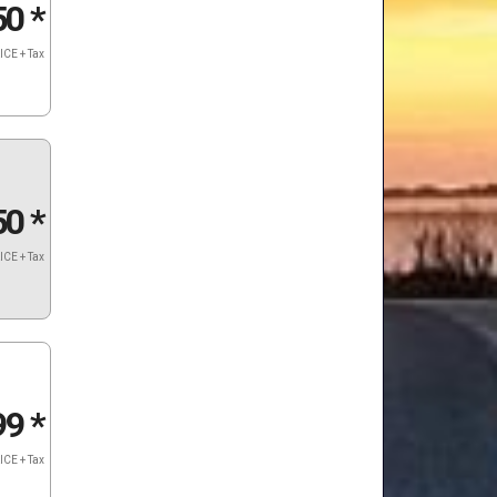
50
*
ICE + Tax
50
*
ICE + Tax
99
*
ICE + Tax