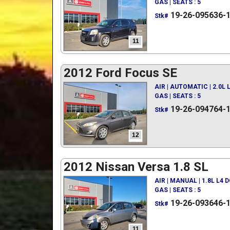
GAS | SEATS : 5
19-26-095636-
Stk#
11
2012 Ford Focus SE
AIR | AUTOMATIC | 2.0L
GAS | SEATS : 5
19-26-094764-
Stk#
12
2012 Nissan Versa 1.8 SL
AIR | MANUAL | 1.8L L4 
GAS | SEATS : 5
19-26-093646-
Stk#
11