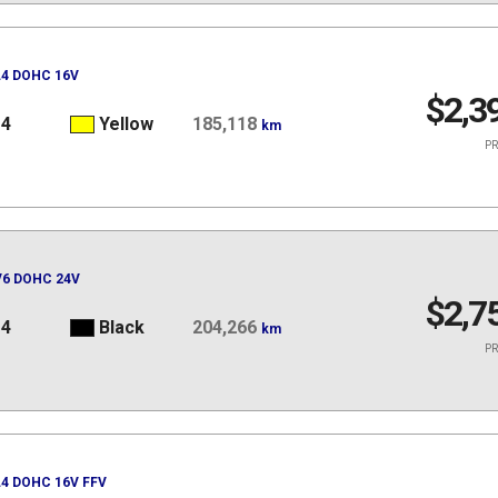
 L4 DOHC 16V
$2,3
14
Yellow
185,118
km
PR
 V6 DOHC 24V
$2,7
14
Black
204,266
km
PR
 L4 DOHC 16V FFV