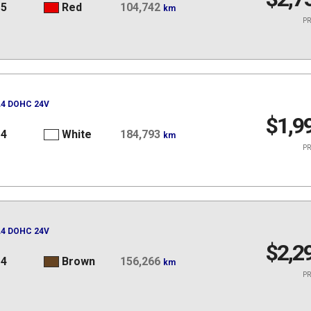
15
Red
104,742
km
PR
 L4 DOHC 24V
$1,9
14
White
184,793
km
PR
 L4 DOHC 24V
$2,2
14
Brown
156,266
km
PR