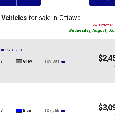
 Vehicles
for sale in Ottawa
Our INVENTORY 
Wednesday, August, 05,
OHC 16V TURBO
$2,4
17
Grey
189,881
km
PR
$3,0
17
Blue
107,568
km