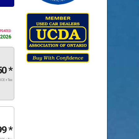
UPDATED
 2026
50
*
ICE + Tax
99
*