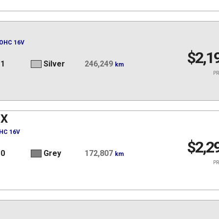
DOHC 16V
$2,1
11
Silver
246,249
km
PR
JX
OHC 16V
$2,2
10
Grey
172,807
km
PR