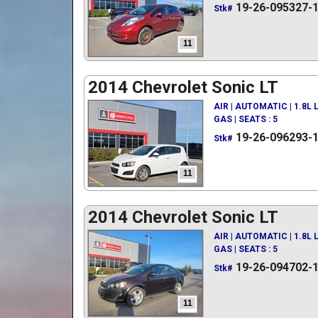
19-26-095327-
Stk#
11
2014 Chevrolet Sonic LT
AIR | AUTOMATIC | 1.8L
GAS | SEATS : 5
19-26-096293-
Stk#
11
2014 Chevrolet Sonic LT
AIR | AUTOMATIC | 1.8L
GAS | SEATS : 5
19-26-094702-
Stk#
11