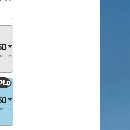
ICE + Tax
50
*
ICE + Tax
50
*
ICE + Tax