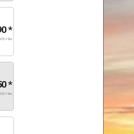
90
*
ICE + Tax
50
*
ICE + Tax