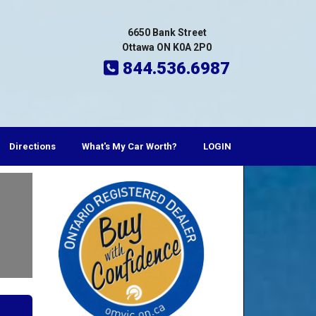
6650 Bank Street
Ottawa ON K0A 2P0
844.536.6987
Directions
What's My Car Worth?
LOGIN