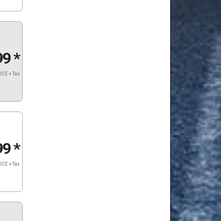
99
*
ICE + Tax
99
*
ICE + Tax