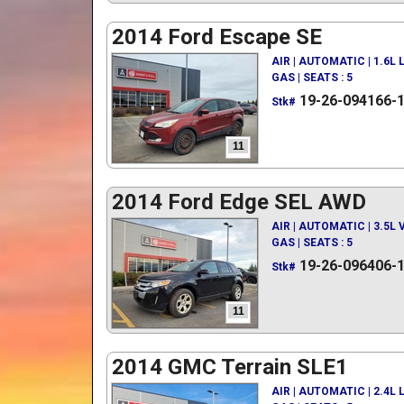
2014 Ford Escape SE
AIR | AUTOMATIC | 1.6L
GAS | SEATS : 5
19-26-094166-
Stk#
11
2014 Ford Edge SEL AWD
AIR | AUTOMATIC | 3.5L
GAS | SEATS : 5
19-26-096406-
Stk#
11
2014 GMC Terrain SLE1
AIR | AUTOMATIC | 2.4L