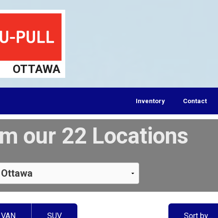
OTTAWA
Inventory
Contact
m our 22 Locations
VAN
SUV
Sort by…