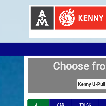
Choose fro
ALL
CAR
TRUCK