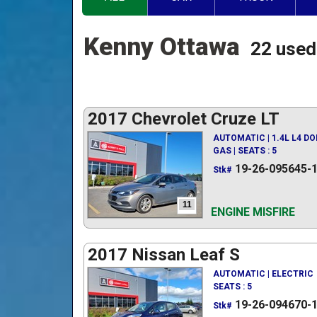
Kenny Ottawa
22 used
2017 Chevrolet Cruze LT
AUTOMATIC | 1.4L L4 D
GAS | SEATS : 5
19-26-095645-
Stk#
11
ENGINE MISFIRE
2017 Nissan Leaf S
AUTOMATIC | ELECTRIC
SEATS : 5
19-26-094670-
Stk#