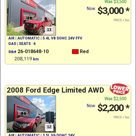
Was
$3,500
$3,000
*
Now
PRICE + Tax
13
AIR | AUTOMATIC | 5.4L V8 SOHC 24V FFV
GAS | SEATS : 6
26-018648-10
Red
Stk#
208,119
km
2008 Ford Edge Limited AWD
Was
$2,500
$2,200
*
Now
PRICE + Tax
12
AIR | AUTOMATIC | 3.5L V6 DOHC 24V