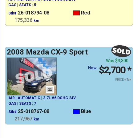
GAS | SEATS : 5
26-018794-08
Red
Stk#
175,336
km
2008 Mazda CX-9 Sport
Was
$3,300
$2,700
*
Now
PRICE + Tax
11
AIR | AUTOMATIC | 3.7L V6 DOHC 24V
GAS | SEATS : 7
25-018767-08
Blue
Stk#
217,967
km