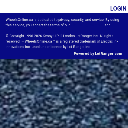
LOGIN
WheelsOnline.ca is dedicated to privacy, security, and service. By using
this service, you accept the terms of our
Visitor Agreement
and
Privacy Policy.
© Copyright 1996-2026 Kenny U-Pull London LotRanger Inc. All rights
reserved. — WheelsOnline.ca ™ is a registered trademark of Electric Ink
Innovations Inc. used under licence by Lot Ranger Inc.
Powered by LotRanger.com