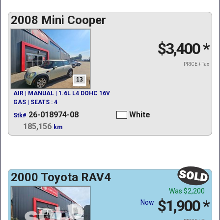
2008 Mini Cooper
$3,400
*
PRICE + Tax
13
AIR | MANUAL | 1.6L L4 DOHC 16V
GAS | SEATS : 4
26-018974-08
White
Stk#
185,156
km
2000 Toyota RAV4
Was
$2,200
$1,900
*
Now