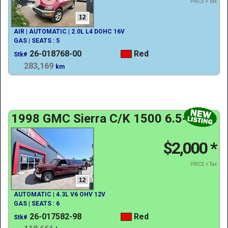
PRICE + Tax
12
AIR | AUTOMATIC | 2.0L L4 DOHC 16V
GAS | SEATS : 5
26-018768-00
Red
Stk#
283,169
km
1998 GMC Sierra C/K 1500 6.5-ft. Bed
$2,000
*
PRICE + Tax
12
AUTOMATIC | 4.3L V6 OHV 12V
GAS | SEATS : 6
26-017582-98
Red
Stk#