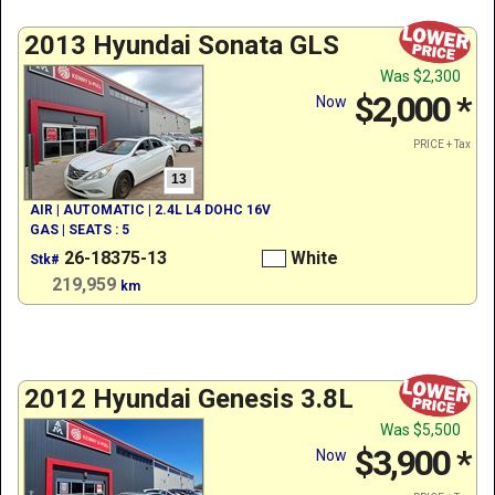
2013 Hyundai Sonata GLS
Was
$2,300
$2,000
*
Now
PRICE + Tax
13
AIR | AUTOMATIC | 2.4L L4 DOHC 16V
GAS | SEATS : 5
26-18375-13
White
Stk#
219,959
km
2012 Hyundai Genesis 3.8L
Was
$5,500
$3,900
*
Now