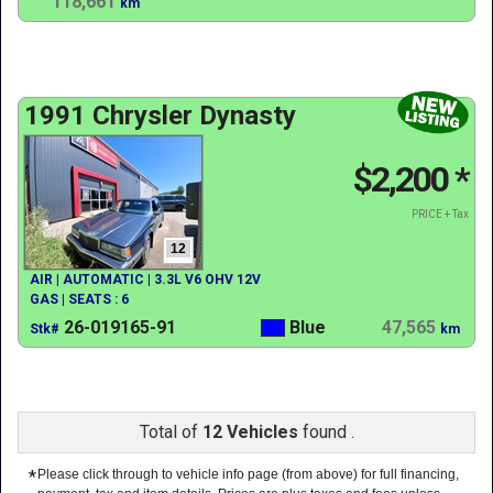
118,661
km
1991 Chrysler Dynasty
$2,200
*
PRICE + Tax
12
AIR | AUTOMATIC | 3.3L V6 OHV 12V
GAS | SEATS : 6
26-019165-91
Blue
47,565
Stk#
km
Total of
12 Vehicles
found .
*
Please click through to vehicle info page (from above) for full financing,