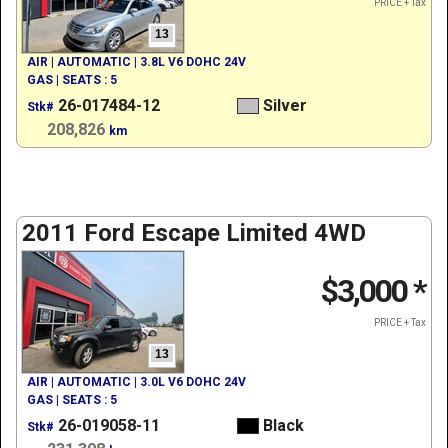
PRICE + Tax
13
AIR | AUTOMATIC | 3.8L V6 DOHC 24V
GAS | SEATS : 5
26-017484-12
Silver
Stk#
208,826
km
2011 Ford Escape Limited 4WD
$3,000
*
PRICE + Tax
13
AIR | AUTOMATIC | 3.0L V6 DOHC 24V
GAS | SEATS : 5
26-019058-11
Black
Stk#