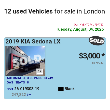
12 used Vehicles
for sale in London
Our INVENTORY UPDATED
Tuesday, August, 04, 2026
2019 KIA Sedona LX
$3,000
*
PRICE + Tax
12
AUTOMATIC | 3.3L V6 DOHC 24V
GAS | SEATS : 8
26-019308-19
Black
Stk#
247,822
km