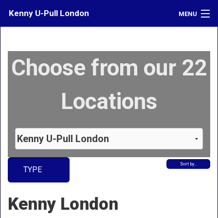
Kenny U-Pull London
MENU
Inventory
Choose from our 22
Contact
Directions
Locations
What's My Car Worth?
LOGIN
Sort by…
TYPE
Kenny London