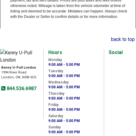
payment, tax and item details. Prices are plus taxes and fees unless
otherwise noted. Mileage is taken from the vehicle odometer at time of
listing and deemed to be accurate. Mistakes can happen. Always check
with the Dealer or Seller to confirm details or for more information.
back to top
Hours
Social
Monday
9:00 AM - 5:00 PM
Kenny U-Pull London
Tuesday
1994 River Road
9:00 AM - 5:00 PM
London, ON, N5W 6C5
Wednesday
9:00 AM - 5:00 PM
844.536.6987
Thursday
9:00 AM - 5:00 PM
Friday
9:00 AM - 5:00 PM
Saturday
9:00 AM - 5:00 PM
Sunday
9:00 AM - 5:00 PM