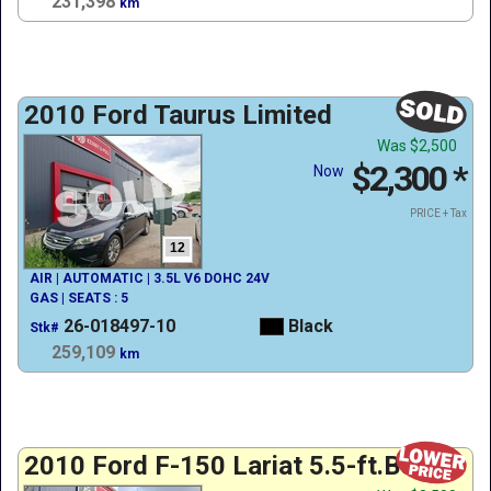
231,398
km
2010 Ford Taurus Limited
Was
$2,500
$2,300
*
Now
PRICE + Tax
12
AIR | AUTOMATIC | 3.5L V6 DOHC 24V
GAS | SEATS : 5
26-018497-10
Black
Stk#
259,109
km
2010 Ford F-150 Lariat 5.5-ft.Bed