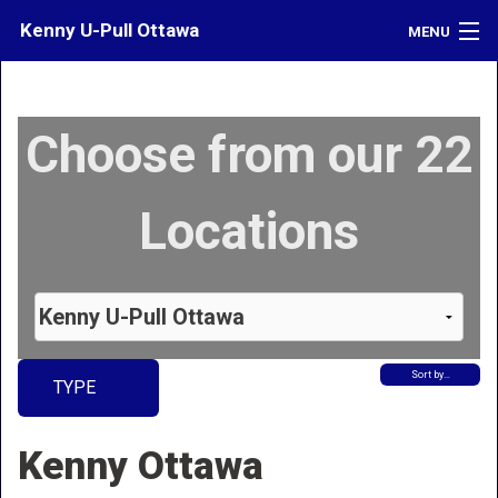
Kenny U-Pull Ottawa
MENU
Inventory
Choose from our 22
Contact
Directions
Locations
What's My Car Worth?
LOGIN
Sort by…
TYPE
Kenny Ottawa