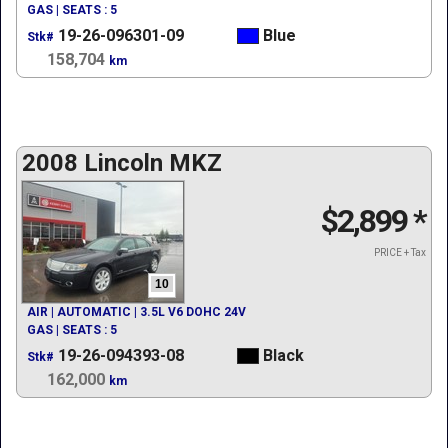
GAS | SEATS : 5
19-26-096301-09
Blue
Stk#
158,704
km
2008 Lincoln MKZ
$2,899
*
PRICE + Tax
10
AIR | AUTOMATIC | 3.5L V6 DOHC 24V
GAS | SEATS : 5
19-26-094393-08
Black
Stk#
162,000
km