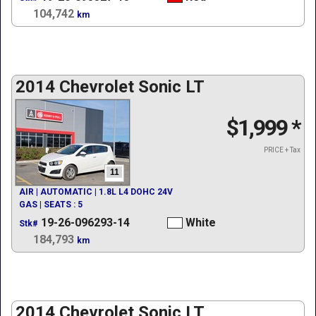
104,742
km
2014 Chevrolet Sonic LT
$1,999
*
PRICE + Tax
11
AIR | AUTOMATIC | 1.8L L4 DOHC 24V
GAS | SEATS : 5
19-26-096293-14
White
Stk#
184,793
km
2014 Chevrolet Sonic LT