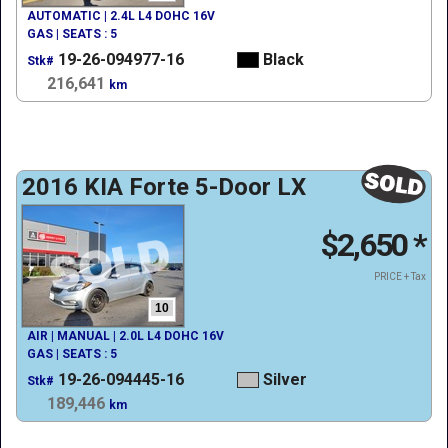
AUTOMATIC | 2.4L L4 DOHC 16V
GAS | SEATS : 5
19-26-094977-16
Black
Stk#
216,641
km
2016 KIA Forte 5-Door LX
$2,650
*
PRICE + Tax
10
AIR | MANUAL | 2.0L L4 DOHC 16V
GAS | SEATS : 5
19-26-094445-16
Silver
Stk#
189,446
km