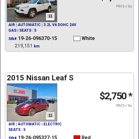
PRICE + Tax
11
AIR | AUTOMATIC | 3.2L V6 DOHC 24V
GAS | SEATS : 5
19-26-096370-15
White
Stk#
219,151
km
2015 Nissan Leaf S
$2,750
*
PRICE + Tax
11
AIR | AUTOMATIC | ELECTRIC
SEATS : 5
19-26-095327-15
Red
Stk#