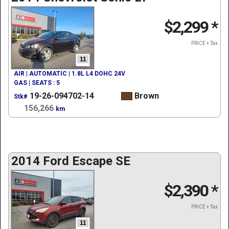
$2,299
*
PRICE + Tax
11
AIR | AUTOMATIC | 1.8L L4 DOHC 24V
GAS | SEATS : 5
19-26-094702-14
Brown
Stk#
156,266
km
2014 Ford Escape SE
$2,390
*
PRICE + Tax
11