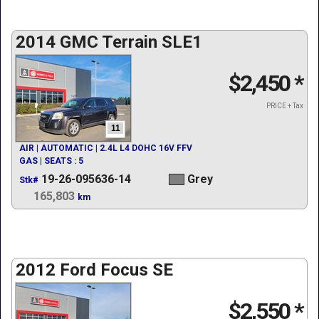
2014 GMC Terrain SLE1
$2,450
*
PRICE + Tax
11
AIR | AUTOMATIC | 2.4L L4 DOHC 16V FFV
GAS | SEATS : 5
19-26-095636-14
Grey
Stk#
165,803
km
2012 Ford Focus SE
$2,550
*