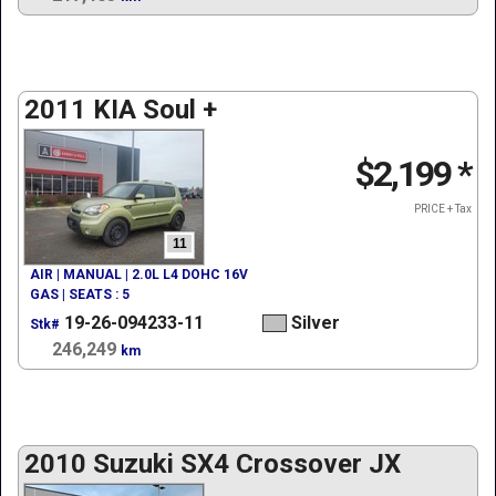
2011 KIA Soul +
$2,199
*
PRICE + Tax
11
AIR | MANUAL | 2.0L L4 DOHC 16V
GAS | SEATS : 5
19-26-094233-11
Silver
Stk#
246,249
km
2010 Suzuki SX4 Crossover JX