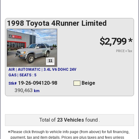
1998 Toyota 4Runner Limited
$2,799
*
PRICE + Tax
11
AIR | AUTOMATIC | 3.4L V6 DOHC 24V
GAS | SEATS : 5
19-26-094120-98
Beige
Stk#
390,463
km
Total of
23 Vehicles
found .
*
Please click through to vehicle info page (from above) for full financing,
payment, tax and item details. Prices are plus taxes and fees unless