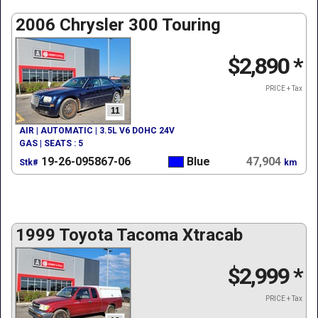
2006 Chrysler 300 Touring
$2,890
*
PRICE + Tax
11
AIR | AUTOMATIC | 3.5L V6 DOHC 24V
GAS | SEATS : 5
19-26-095867-06
Blue
47,904
Stk#
km
1999 Toyota Tacoma Xtracab
$2,999
*
PRICE + Tax