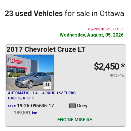
23 used Vehicles
for sale in Ottawa
Our INVENTORY UPDATED
Wednesday, August, 05, 2026
2017 Chevrolet Cruze LT
$2,450
*
PRICE + Tax
11
AUTOMATIC | 1.4L L4 DOHC 16V TURBO
GAS | SEATS : 5
19-26-095645-17
Grey
Stk#
189,881
km
ENGINE MISFIRE