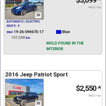
$3,099
*
PRICE + Tax
11
AUTOMATIC | ELECTRIC
SEATS : 5
19-26-094670-17
Blue
Stk#
107,568
km
MOLD FOUND IN THE
INTERIOR
2016 Jeep Patriot Sport
$2,550
*
PRICE + Tax
11