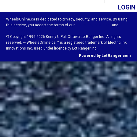
LOGIN
WheelsOnline.ca is dedicated to privacy, security, and service. By using
this service, you accept the terms of our
Visitor Agreement
and
Privacy Policy.
© Copyright 1996-2026 Kenny U-Pull Ottawa LotRanger Inc. All rights
reserved. — WheelsOnline.ca ™ is a registered trademark of Electric Ink
Innovations Inc. used under licence by Lot Ranger Inc.
Powered by LotRanger.com