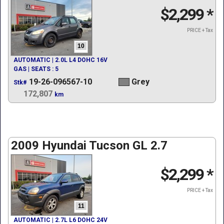
$2,299
*
PRICE + Tax
10
AUTOMATIC | 2.0L L4 DOHC 16V
GAS | SEATS : 5
19-26-096567-10
Grey
Stk#
172,807
km
2009 Hyundai Tucson GL 2.7
$2,299
*
PRICE + Tax
11
AUTOMATIC | 2.7L L6 DOHC 24V