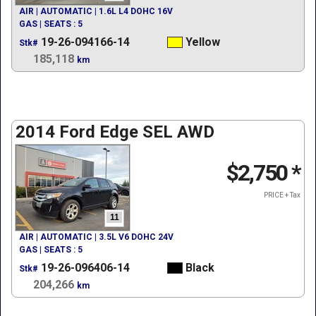
AIR | AUTOMATIC | 1.6L L4 DOHC 16V
GAS | SEATS : 5
19-26-094166-14
Yellow
Stk#
185,118
km
2014 Ford Edge SEL AWD
$2,750
*
PRICE + Tax
11
AIR | AUTOMATIC | 3.5L V6 DOHC 24V
GAS | SEATS : 5
19-26-096406-14
Black
Stk#
204,266
km