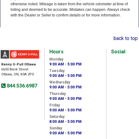
otherwise noted. Mileage is taken from the vehicle odometer at time of
listing and deemed to be accurate. Mistakes can happen. Always check
with the Dealer or Seller to confirm details or for more information.
back to top
Hours
Social
Monday
9:00 AM - 5:00 PM
Kenny U-Pull Ottawa
6650 Bank Street
Tuesday
Ottawa, ON, K0A 2P0
9:00 AM - 5:00 PM
Wednesday
844.536.6987
9:00 AM - 5:00 PM
Thursday
9:00 AM - 5:00 PM
Friday
9:00 AM - 5:00 PM
Saturday
8:00 AM - 5:00 PM
Sunday
9:00 AM - 5:00 PM