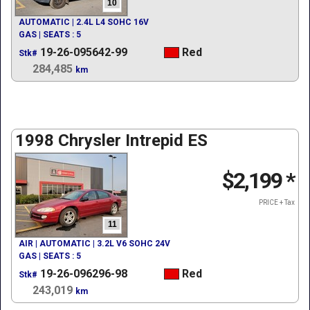
10
AUTOMATIC | 2.4L L4 SOHC 16V
GAS | SEATS : 5
19-26-095642-99
Red
Stk#
284,485
km
1998 Chrysler Intrepid ES
$2,199
*
PRICE + Tax
11
AIR | AUTOMATIC | 3.2L V6 SOHC 24V
GAS | SEATS : 5
19-26-096296-98
Red
Stk#
243,019
km