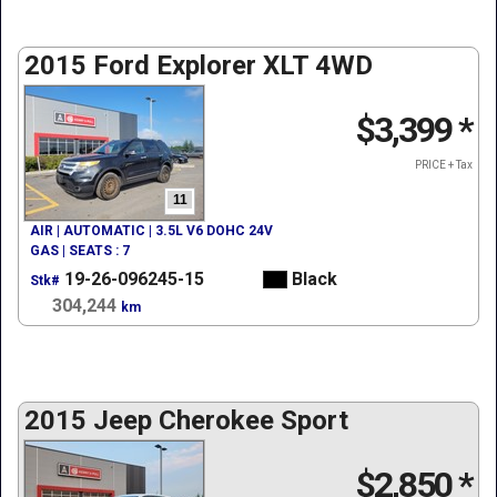
2015 Ford Explorer XLT 4WD
$3,399
*
PRICE + Tax
11
AIR | AUTOMATIC | 3.5L V6 DOHC 24V
GAS | SEATS : 7
19-26-096245-15
Black
Stk#
304,244
km
2015 Jeep Cherokee Sport
$2,850
*