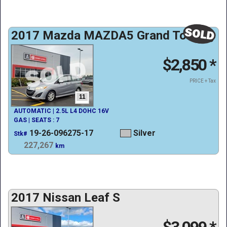
2017 Mazda MAZDA5 Grand Touring
$2,850
*
PRICE + Tax
11
AUTOMATIC | 2.5L L4 DOHC 16V
GAS | SEATS : 7
19-26-096275-17
Silver
Stk#
227,267
km
2017 Nissan Leaf S