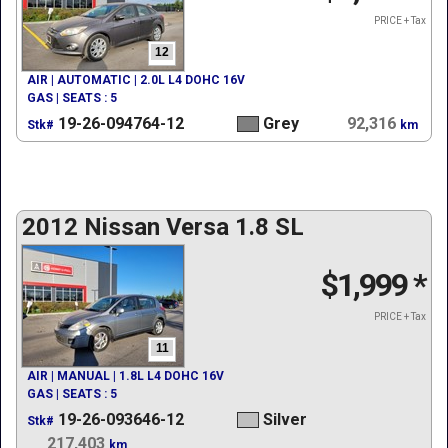
PRICE + Tax
12
AIR | AUTOMATIC | 2.0L L4 DOHC 16V
GAS | SEATS : 5
19-26-094764-12
Grey
92,316
Stk#
km
2012 Nissan Versa 1.8 SL
$1,999
*
PRICE + Tax
11
AIR | MANUAL | 1.8L L4 DOHC 16V
GAS | SEATS : 5
19-26-093646-12
Silver
Stk#
217,403
km