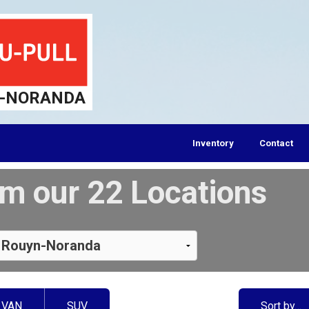
-NORANDA
Inventory
Contact
m our 22 Locations
VAN
SUV
Sort by…