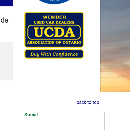
nda
back to top
Social