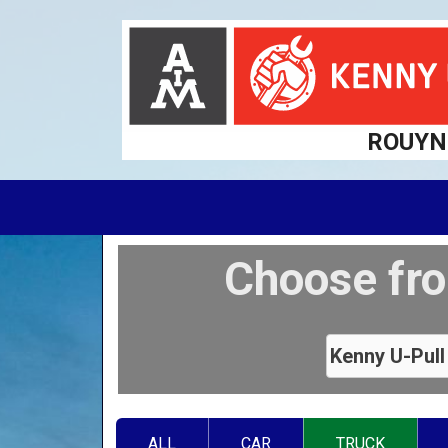
ROUYN
Choose fro
ALL
CAR
TRUCK