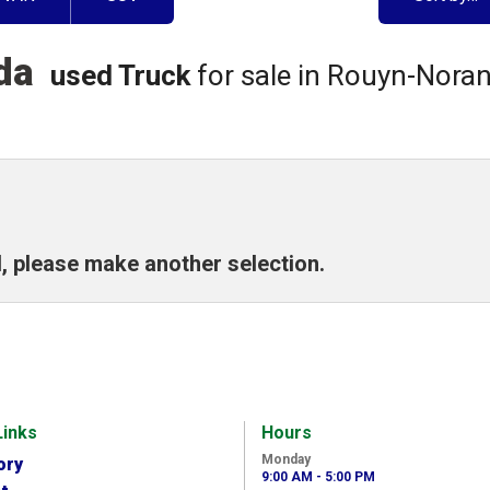
nda
used Truck
for sale in Rouyn-Nora
, please make another selection.
Links
Hours
Monday
ory
9:00 AM - 5:00 PM