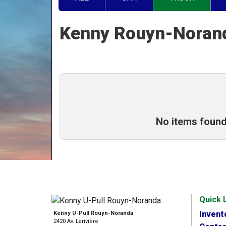
Kenny Rouyn-Nora
No items found
Quick 
Invent
Kenny U-Pull Rouyn-Noranda
2420 Av. Larivière