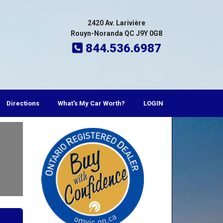
2420 Av. Larivière
Rouyn-Noranda QC J9Y 0G8
844.536.6987
Directions
What's My Car Worth?
LOGIN