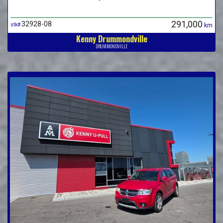
291,000
32928-08
stk#
km
Kenny Drummondville
DRUMMONDVILLE