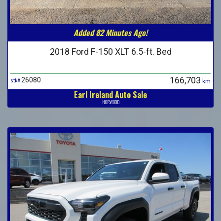
Added 82 Minutes Ago!
2018 Ford F-150 XLT 6.5-ft. Bed
166,703
26080
stk#
km
Earl Ireland Auto Sale
NORWOOD