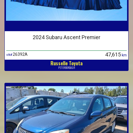
2024 Subaru Ascent Premier
47,615
26392A
stk#
km
Russelle Toyota
PETERBOROUGH