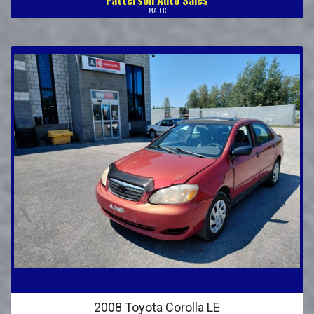
MADOC
2008 Toyota Corolla LE