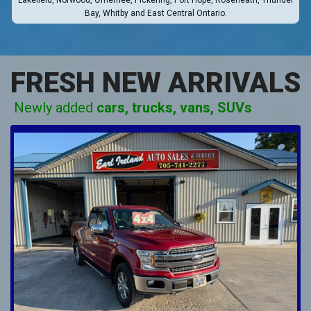
Lakefield, Norwood, Omemee, Pickering, Port Hope, Roseneath, Thunder
Bay, Whitby and East Central Ontario.
FRESH NEW ARRIVALS
Newly added
cars, trucks, vans, SUVs