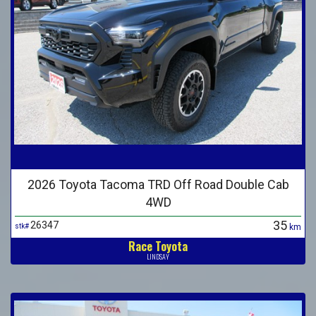
2026 Toyota Tacoma TRD Off Road Double Cab
4WD
35
26347
stk#
km
Race Toyota
LINDSAY