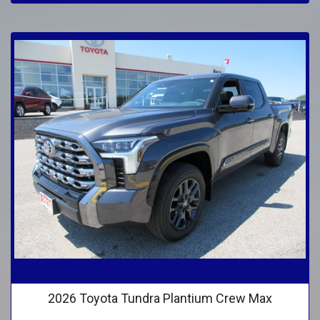
2026 Toyota Tundra Plantium Crew Max