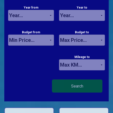
Year from
Year to
Budget from
Budget to
Mileage to