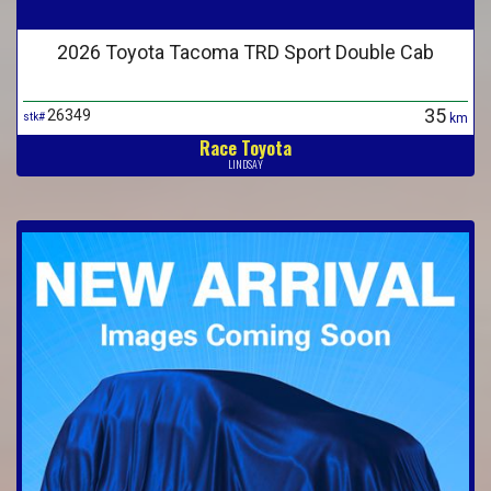
2026 Toyota Tacoma TRD Sport Double Cab
35
26349
stk#
km
Race Toyota
LINDSAY