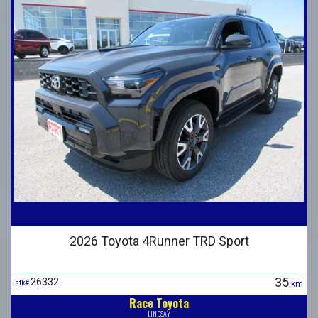
2026 Toyota 4Runner TRD Sport
35
26332
stk#
km
Race Toyota
LINDSAY