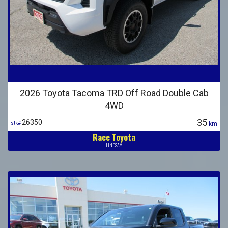
2026 Toyota Tacoma TRD Off Road Double Cab
4WD
35
26350
stk#
km
Race Toyota
LINDSAY