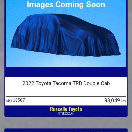
2022 Toyota Tacoma TRD Double Cab
93,049
U8567
stk#
km
Russelle Toyota
PETERBOROUGH