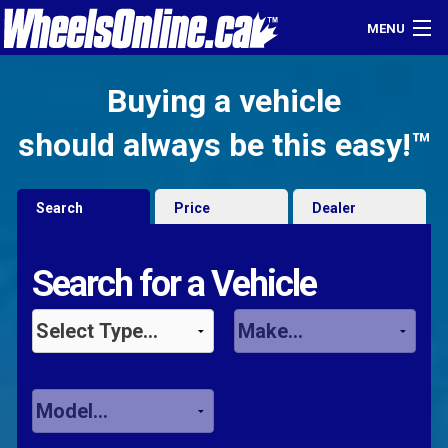
MENU
Home
Buying a vehicle
Find a Dealer
should always be this easy!™
Sell Your Car
Search
Price
Dealer
Login
Search for a Vehicle