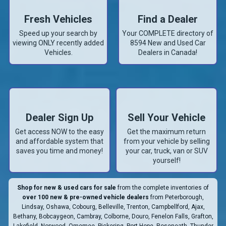
Fresh Vehicles
Find a Dealer
Speed up your search by
Your COMPLETE directory of
viewing ONLY recently added
8594
New and Used Car
Vehicles.
Dealers in Canada!
Dealer Sign Up
Sell Your Vehicle
Get access NOW to the easy
Get the maximum return
and affordable system that
from your vehicle by selling
saves you time and money!
your car, truck, van or SUV
yourself!
Shop for new & used cars for sale
from the complete inventories of
over 100 new & pre-owned vehicle dealers
from Peterborough,
Lindsay, Oshawa, Cobourg, Belleville, Trenton, Campbellford, Ajax,
Bethany, Bobcaygeon, Cambray, Colborne, Douro, Fenelon Falls, Grafton,