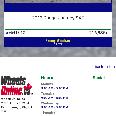
2012 Dodge Journey SXT
216,885
5413-12
stk#
km
Kenny Windsor
WINDSOR
back to top
Hours
Social
Monday
9:00 AM - 5:00 PM
Tuesday
9:00 AM - 5:00 PM
WheelsOnline.ca
2-286 Hunter St West
Wednesday
Peterborough, ON, K9H
9:00 AM - 5:00 PM
2L8
Thursday