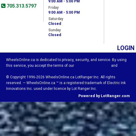
9:00 AM - 5:00 PM
705.313.5797
Friday
9:00 AM - 5:00 PM
Saturday
Closed
Sunday
Closed
LOGIN
WheelsOnline.ca is dedicated to privacy, security, and service. By using
this service, you accept the terms of our
Visitor Agreement
and
Privacy Policy.
© Copyright 1996-2026 WheelsOnline.ca LotRanger Inc. All rights
reserved. — WheelsOnline.ca ™ is a registered trademark of Electric Ink
Innovations Inc. used under licence by Lot Ranger Inc.
Powered by LotRanger.com