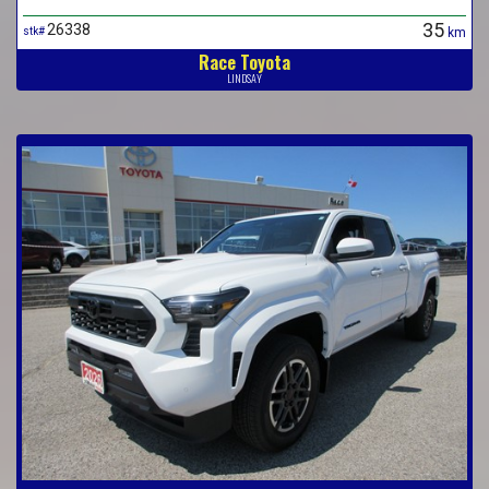
35
26338
stk#
km
Race Toyota
LINDSAY