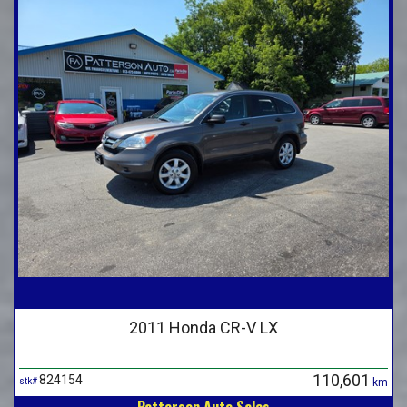
2011 Honda CR-V LX
110,601
824154
stk#
km
Patterson Auto Sales