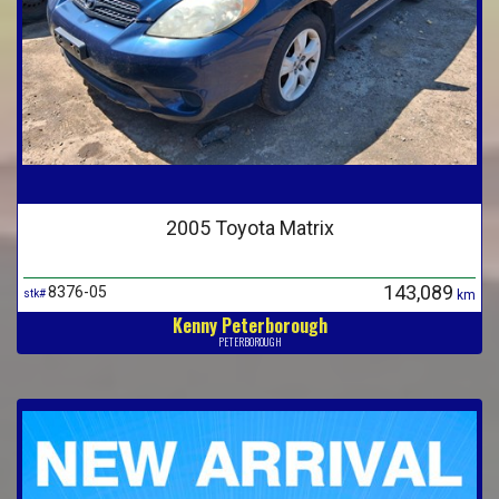
2005 Toyota Matrix
143,089
8376-05
stk#
km
Kenny Peterborough
PETERBOROUGH