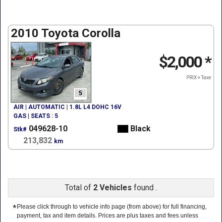
2010 Toyota Corolla
$2,000
*
PRIX + Taxe
5
AIR | AUTOMATIC | 1.8L L4 DOHC 16V
GAS | SEATS : 5
049628-10
Black
Stk#
213,832
km
Total of
2 Vehicles
found .
*
Please click through to vehicle info page (from above) for full financing,
payment, tax and item details. Prices are plus taxes and fees unless