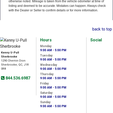
otherwise noted. Mileage is taken from the vehicle odometer at time of
listing and deemed to be accurate. Mistakes can happen. Always check
with the Dealer or Seller to confirm details or for more information.
back to top
Hours
Social
Monday
9:00 AM - 5:00 PM
Kenny U-Pull
Tuesday
Sherbrooke
9:00 AM - 5:00 PM
1290 Chemin Dion
Sherbrooke, QC, J1R
Wednesday
0R8
9:00 AM - 5:00 PM
Thursday
844.536.6987
9:00 AM - 5:00 PM
Friday
9:00 AM - 5:00 PM
Saturday
9:00 AM - 5:00 PM
Sunday
9:00 AM - 5:00 PM