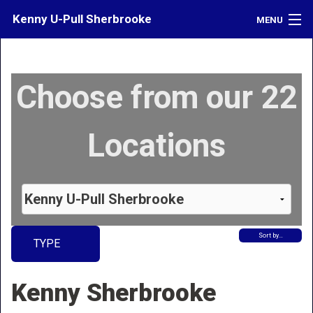
Kenny U-Pull Sherbrooke
MENU
Inventory
Choose from our 22
Contact
Directions
Locations
What's My Car Worth?
LOGIN
Sort by…
TYPE
Kenny Sherbrooke