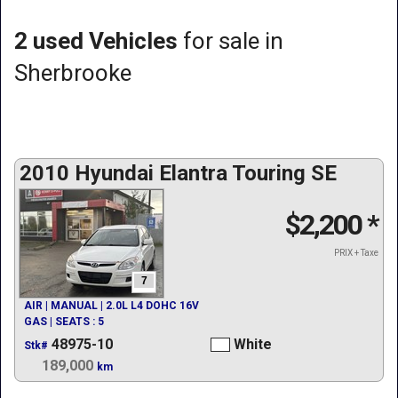
2 used Vehicles
for sale in
Sherbrooke
2010 Hyundai Elantra Touring SE
$2,200
*
PRIX + Taxe
7
AIR | MANUAL | 2.0L L4 DOHC 16V
GAS | SEATS : 5
48975-10
White
Stk#
189,000
km