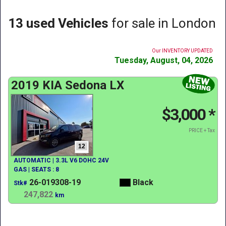
13 used Vehicles
for sale in London
Our INVENTORY UPDATED
Tuesday, August, 04, 2026
2019 KIA Sedona LX
$3,000
*
PRICE + Tax
12
AUTOMATIC | 3.3L V6 DOHC 24V
GAS | SEATS : 8
26-019308-19
Black
Stk#
247,822
km