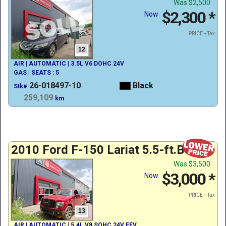
Was
$2,500
$2,300
*
Now
PRICE + Tax
12
AIR | AUTOMATIC | 3.5L V6 DOHC 24V
GAS | SEATS : 5
26-018497-10
Black
Stk#
259,109
km
2010 Ford F-150 Lariat 5.5-ft.Bed
Was
$3,500
$3,000
*
Now
PRICE + Tax
13
AIR | AUTOMATIC | 5.4L V8 SOHC 24V FFV