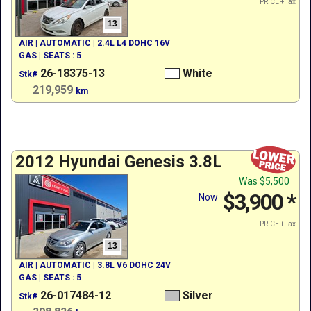
PRICE + Tax
13
AIR | AUTOMATIC | 2.4L L4 DOHC 16V
GAS | SEATS : 5
26-18375-13
White
Stk#
219,959
km
2012 Hyundai Genesis 3.8L
Was
$5,500
$3,900
*
Now
PRICE + Tax
13
AIR | AUTOMATIC | 3.8L V6 DOHC 24V
GAS | SEATS : 5
26-017484-12
Silver
Stk#