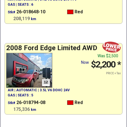
GAS | SEATS : 6
26-018648-10
Red
Stk#
208,119
km
2008 Ford Edge Limited AWD
Was
$2,500
$2,200
*
Now
PRICE + Tax
12
AIR | AUTOMATIC | 3.5L V6 DOHC 24V
GAS | SEATS : 5
26-018794-08
Red
Stk#
175,336
km