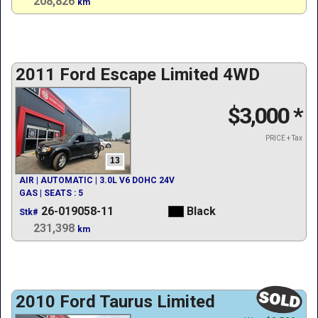
208,826
km
2011 Ford Escape Limited 4WD
$3,000
*
PRICE + Tax
13
AIR | AUTOMATIC | 3.0L V6 DOHC 24V
GAS | SEATS : 5
26-019058-11
Black
Stk#
231,398
km
2010 Ford Taurus Limited