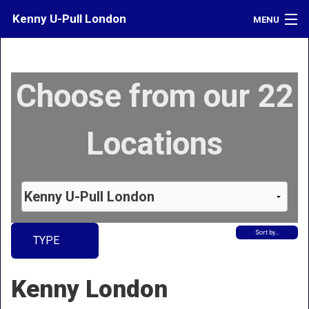
Kenny U-Pull London
MENU
Inventory
Choose from our 22
Contact
Directions
Locations
What's My Car Worth?
LOGIN
Sort by…
TYPE
Kenny London