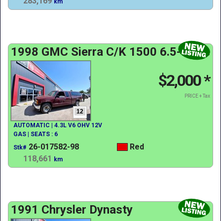
283,169
km
1998 GMC Sierra C/K 1500 6.5-ft. Bed
$2,000
*
PRICE + Tax
12
AUTOMATIC | 4.3L V6 OHV 12V
GAS | SEATS : 6
26-017582-98
Red
Stk#
118,661
km
1991 Chrysler Dynasty