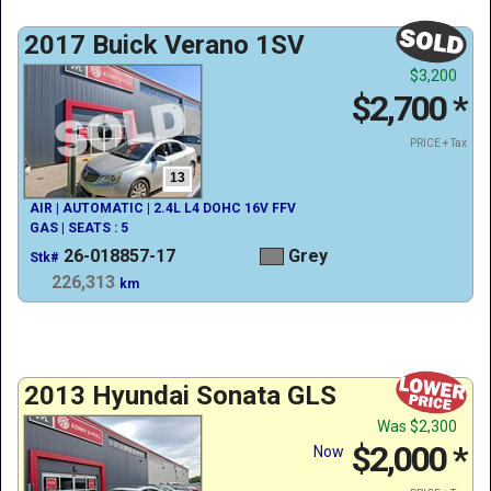
2017 Buick Verano 1SV
$3,200
$2,700
*
PRICE + Tax
13
AIR | AUTOMATIC | 2.4L L4 DOHC 16V FFV
GAS | SEATS : 5
26-018857-17
Grey
Stk#
226,313
km
2013 Hyundai Sonata GLS
Was
$2,300
$2,000
*
Now