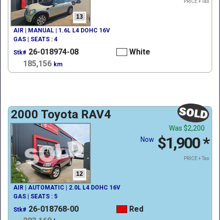
PRICE + Tax
13
AIR | MANUAL | 1.6L L4 DOHC 16V
GAS | SEATS : 4
26-018974-08
White
Stk#
185,156
km
2000 Toyota RAV4
Was
$2,200
$1,900
*
Now
PRICE + Tax
12
AIR | AUTOMATIC | 2.0L L4 DOHC 16V
GAS | SEATS : 5
26-018768-00
Red
Stk#