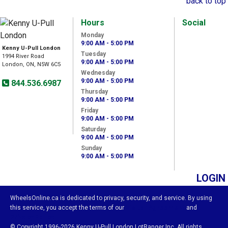
back to top
Hours
Social
Monday
9:00 AM - 5:00 PM
Kenny U-Pull London
Tuesday
1994 River Road
9:00 AM - 5:00 PM
London, ON, N5W 6C5
Wednesday
9:00 AM - 5:00 PM
844.536.6987
Thursday
9:00 AM - 5:00 PM
Friday
9:00 AM - 5:00 PM
Saturday
9:00 AM - 5:00 PM
Sunday
9:00 AM - 5:00 PM
LOGIN
WheelsOnline.ca is dedicated to privacy, security, and service. By using
this service, you accept the terms of our
Visitor Agreement
and
Privacy Policy.
© Copyright 1996-2026 Kenny U-Pull London LotRanger Inc. All rights