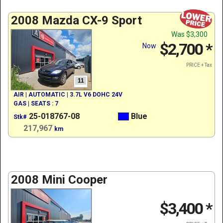
2008 Mazda CX-9 Sport
Was
$3,300
$2,700
*
Now
PRICE + Tax
11
AIR | AUTOMATIC | 3.7L V6 DOHC 24V
GAS | SEATS : 7
25-018767-08
Blue
Stk#
217,967
km
2008 Mini Cooper
$3,400
*