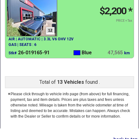
$2,200
*
PRICE + Tax
12
AIR | AUTOMATIC | 3.3L V6 OHV 12V
GAS | SEATS : 6
26-019165-91
Blue
47,565
Stk#
km
Total of
13 Vehicles
found .
*
Please click through to vehicle info page (from above) for full financing,
payment, tax and item details. Prices are plus taxes and fees unless
otherwise noted. Mileage is taken from the vehicle odometer at time of
listing and deemed to be accurate. Mistakes can happen. Always check
with the Dealer or Seller to confirm details or for more information.