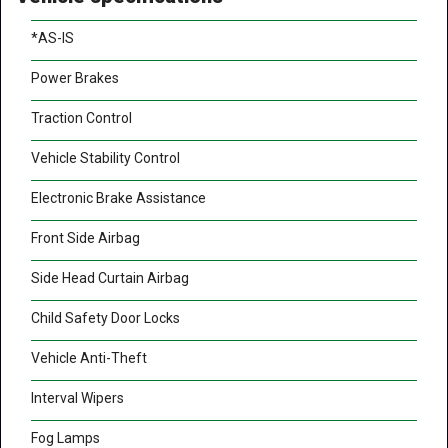
*AS-IS
Power Brakes
Traction Control
Vehicle Stability Control
Electronic Brake Assistance
Front Side Airbag
Side Head Curtain Airbag
Child Safety Door Locks
Vehicle Anti-Theft
Interval Wipers
Fog Lamps