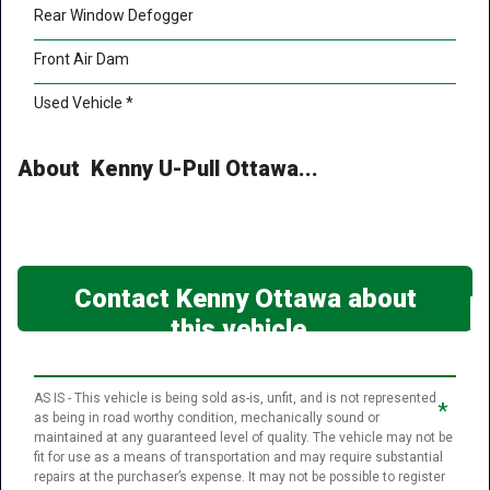
Rear Window Defogger
Front Air Dam
Used Vehicle *
About Kenny U-Pull Ottawa...
Contact Kenny Ottawa about
this vehicle
AS IS - This vehicle is being sold as-is, unfit, and is not represented
*
as being in road worthy condition, mechanically sound or
maintained at any guaranteed level of quality. The vehicle may not be
fit for use as a means of transportation and may require substantial
repairs at the purchaser’s expense. It may not be possible to register