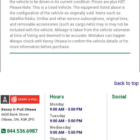
the vehicle to be driven in its current condition. Prices are plus HST.
Please Note: This is a Used Vehicle. The equipment listed above is
the configuration of the vehicle as originally sold. Items such as
Satellite Radio, OnStar and other service subscriptions, original tires,
and removable accessories (such as cargo nets) may or may not be
included with the vehicle. Mileage is taken from the vehicle odometer
at time of listing and deemed to be accurate. Mistakes can happen.
Always check with Kenny Ottawa to confirm the vehicle details or for
more information before purchase.
back to top
Hours
Social
Monday
9:00 AM - 5:00 PM
Kenny U-Pull Ottawa
6650 Bank Street
Tuesday
Ottawa, ON, K0A 2P0
9:00 AM - 5:00 PM
Wednesday
844.536.6987
9:00 AM - 5:00 PM
Thursday