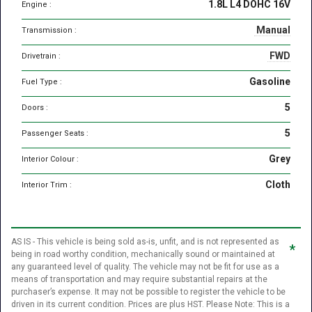
1.8L L4 DOHC 16V
Engine :
Manual
Transmission :
FWD
Drivetrain :
Gasoline
Fuel Type :
5
Doors :
5
Passenger Seats :
Grey
Interior Colour :
Cloth
Interior Trim :
AS IS - This vehicle is being sold as-is, unfit, and is not represented as
*
being in road worthy condition, mechanically sound or maintained at
any guaranteed level of quality. The vehicle may not be fit for use as a
means of transportation and may require substantial repairs at the
purchaser’s expense. It may not be possible to register the vehicle to be
driven in its current condition. Prices are plus HST. Please Note: This is a