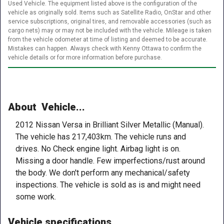
Used Vehicle. The equipment listed above is the configuration of the
vehicle as originally sold. Items such as Satellite Radio, OnStar and other
service subscriptions, original tires, and removable accessories (such as
cargo nets) may or may not be included with the vehicle. Mileage is taken
from the vehicle odometer at time of listing and deemed to be accurate.
Mistakes can happen. Always check with Kenny Ottawa to confirm the
vehicle details or for more information before purchase.
About Vehicle...
2012 Nissan Versa in Brilliant Silver Metallic (Manual).
The vehicle has 217,403km. The vehicle runs and
drives. No Check engine light. Airbag light is on.
Missing a door handle. Few imperfections/rust around
the body. We don't perform any mechanical/safety
inspections. The vehicle is sold as is and might need
some work.
Vehicle specifications