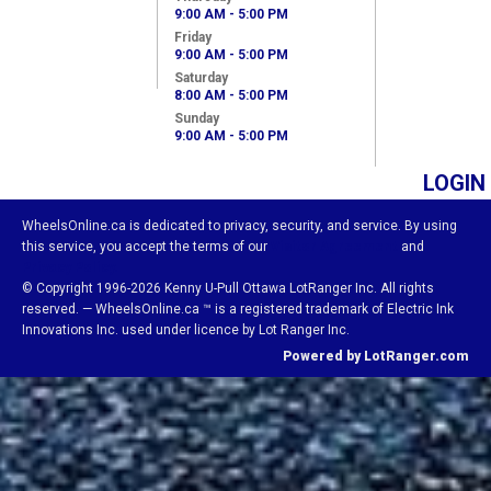
9:00 AM - 5:00 PM
Friday
9:00 AM - 5:00 PM
Saturday
8:00 AM - 5:00 PM
Sunday
9:00 AM - 5:00 PM
LOGIN
WheelsOnline.ca is dedicated to privacy, security, and service. By using
this service, you accept the terms of our
Visitor Agreement
and
Privacy Policy.
© Copyright 1996-2026 Kenny U-Pull Ottawa LotRanger Inc. All rights
reserved. — WheelsOnline.ca ™ is a registered trademark of Electric Ink
Innovations Inc. used under licence by Lot Ranger Inc.
Powered by LotRanger.com