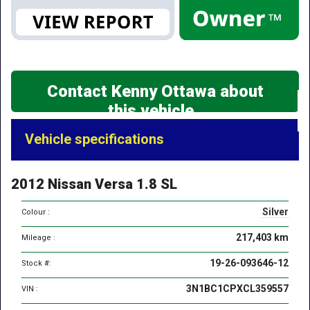
Contact Kenny Ottawa about
this vehicle
Vehicle
Vehicle specifications
specifications
&
2012 Nissan Versa 1.8 SL
features
Silver
Colour :
217,403 km
Mileage :
19-26-093646-12
Stock #:
3N1BC1CPXCL359557
VIN :