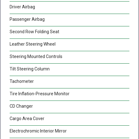
Driver Airbag
Passenger Airbag
Second Row Folding Seat
Leather Steering Wheel
Steering Mounted Controls
Tilt Steering Column
Tachometer
Tire Inflation-Pressure Monitor
CD Changer
Cargo Area Cover
Electrochromic Interior Mirror