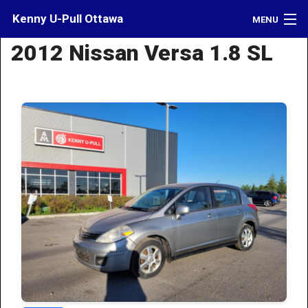
Kenny U-Pull Ottawa
MENU
2012 Nissan Versa 1.8 SL
Inventory
Contact
Directions
What's My Car Worth?
LOGIN