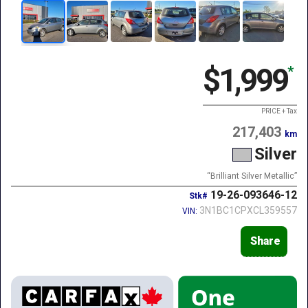
$1,999
*
PRICE + Tax
217,403
km
Silver
“Brilliant Silver Metallic”
19-26-093646-12
Stk#
3N1BC1CPXCL359557
VIN:
Share