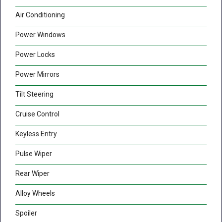
Air Conditioning
Power Windows
Power Locks
Power Mirrors
Tilt Steering
Cruise Control
Keyless Entry
Pulse Wiper
Rear Wiper
Alloy Wheels
Spoiler