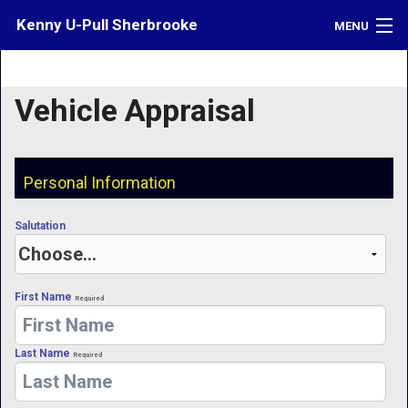
Kenny U-Pull Sherbrooke
MENU
Inventory
Vehicle Appraisal
Contact
Directions
Personal Information
What's My Car Worth?
Salutation
LOGIN
First Name
Required
Last Name
Required