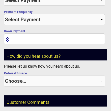
Payment Frequency
Down Payment
$
How did you hear about us?
Please let us know how you heard about us.
Referral Source
Customer Comments