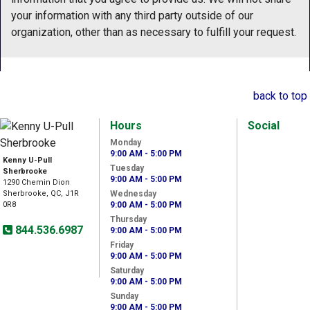
your information with any third party outside of our
organization, other than as necessary to fulfill your request.
back to top
Hours
Social
Monday
9:00 AM - 5:00 PM
Kenny U-Pull
Tuesday
Sherbrooke
9:00 AM - 5:00 PM
1290 Chemin Dion
Sherbrooke, QC, J1R
Wednesday
0R8
9:00 AM - 5:00 PM
Thursday
844.536.6987
9:00 AM - 5:00 PM
Friday
9:00 AM - 5:00 PM
Saturday
9:00 AM - 5:00 PM
Sunday
9:00 AM - 5:00 PM