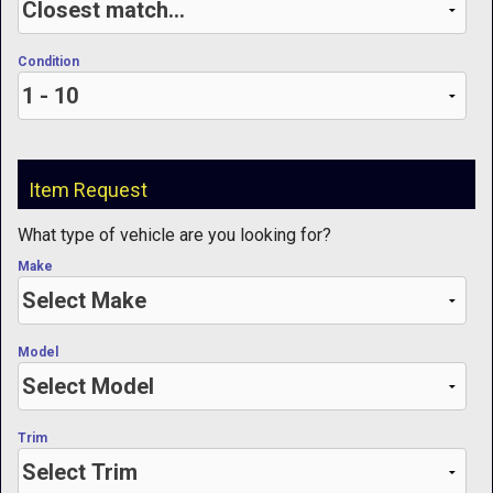
Condition
Item Request
What type of vehicle are you looking for?
Make
Model
Trim