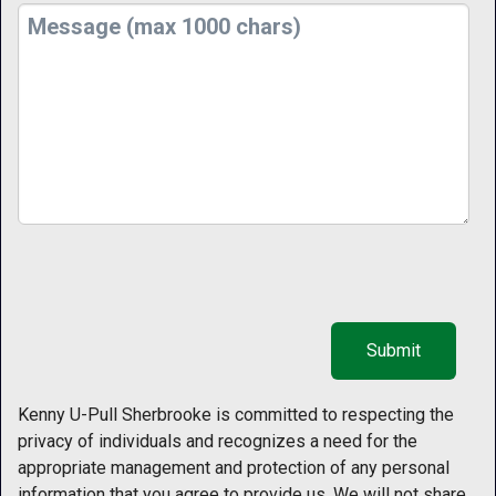
Kenny U-Pull Sherbrooke is committed to respecting the
privacy of individuals and recognizes a need for the
appropriate management and protection of any personal
information that you agree to provide us. We will not share