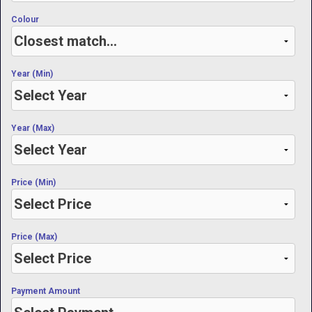
Colour
Year (Min)
Year (Max)
Price (Min)
Price (Max)
Payment Amount