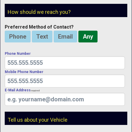
How should we reach you?
Preferred Method of Contact?
Phone
Text
Email
Any
Phone Number
Mobile Phone Number
E-Mail Address
Required
Tell us about your Vehicle