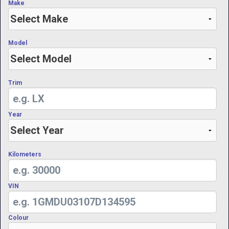
Make
Model
Trim
Year
Kilometers
VIN
Colour