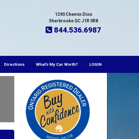
1290 Chemin Dion
Sherbrooke QC J1R 0R8
844.536.6987
Directions
What's My Car Worth?
LOGIN