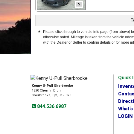
5
T
*
Please click through to vehicle info page (from above) fo
otherwise noted. Mileage is taken from the vehicle odom
with the Dealer or Seller to confirm details or for more in
Quick 
Invent
Kenny U-Pull Sherbrooke
1290 Chemin Dion
Contac
Sherbrooke, QC, J1R 0R8
Direct
844.536.6987
What's
LOGIN