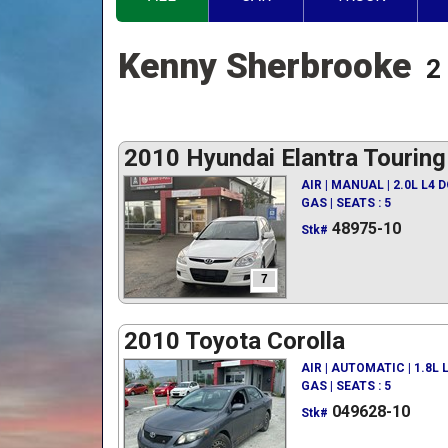
Kenny Sherbrooke
2
2010 Hyundai Elantra Touring
AIR | MANUAL | 2.0L L4 
GAS | SEATS : 5
48975-10
Stk#
7
2010 Toyota Corolla
AIR | AUTOMATIC | 1.8L
GAS | SEATS : 5
049628-10
Stk#