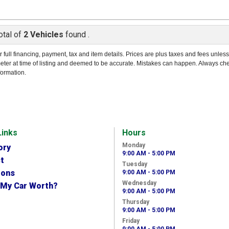
otal of
2 Vehicles
found .
r full financing, payment, tax and item details. Prices are plus taxes and fees unles
eter at time of listing and deemed to be accurate. Mistakes can happen. Always ch
formation.
Links
Hours
Monday
ory
9:00 AM - 5:00 PM
t
Tuesday
ions
9:00 AM - 5:00 PM
Wednesday
 My Car Worth?
9:00 AM - 5:00 PM
Thursday
9:00 AM - 5:00 PM
Friday
9:00 AM - 5:00 PM