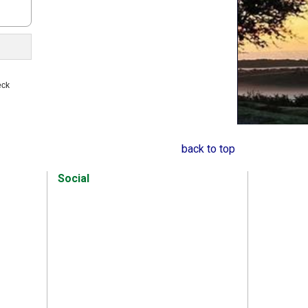
s
eck
back to top
Social