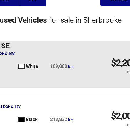
 used Vehicles
for sale in Sherbrooke
 SE
DOHC 16V
$2,2
White
189,000
km
PR
 L4 DOHC 16V
$2,0
Black
213,832
km
PR