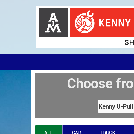
SH
Choose fro
ALL
CAR
TRUCK