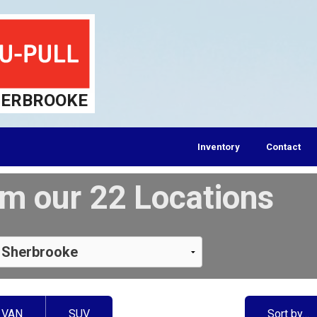
ERBROOKE
Inventory
Contact
m our 22 Locations
VAN
SUV
Sort by…