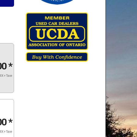
00
*
IX + Taxe
00
*
IX + Taxe